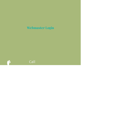
Webmaster Login
Call
T:
832-861-6413
Contact
thgreenandcompan
y@gmail.com
3422 Business Center Dr.