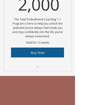
2,000
2,000
The Total Embodiment Coaching 1:1
Program is here to help you unlock the
potential you’ve always had inside you
and step confidently into the life you’ve
always envisioned.
Valid for 13 weeks
Buy Now
There is a minimum of a 12 week
commitment
Weekly 1:1 coaching calls via
zoom
Weekly Live Q & A Sessions