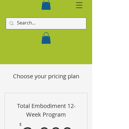
Choose your pricing plan
Total Embodiment 12-
Week Program
$