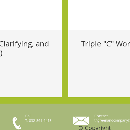
Clarifying, and
Triple "C" Wor
)
Call
Contact
thgreenandcompany
T: 832-861-6413
© Copyright