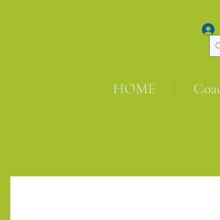
HOME
Coa