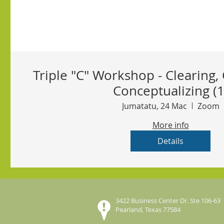
Triple "C" Workshop - Clearing, 
Conceptualizing (1
Jumatatu, 24 Mac
Zoom
More info
Details
3422 Business Center Dr. Ste 106-63
Pearland, Texas 77584