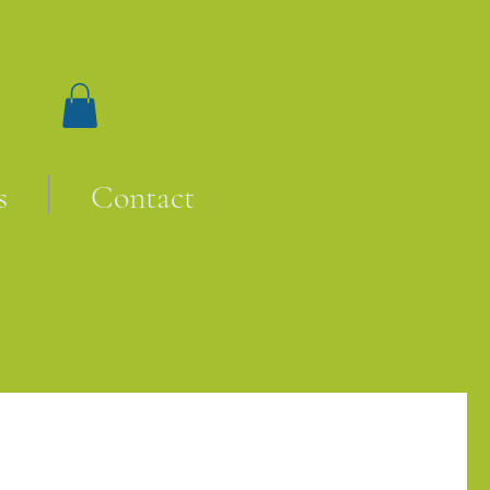
s
Contact