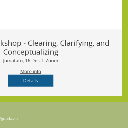
kshop - Clearing, Clarifying, and
Conceptualizing
Jumatatu, 16 Des
Zoom
More info
Details
@gmail.com