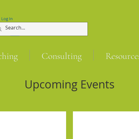
Log In
ching
Consulting
Resource
Upcoming Events