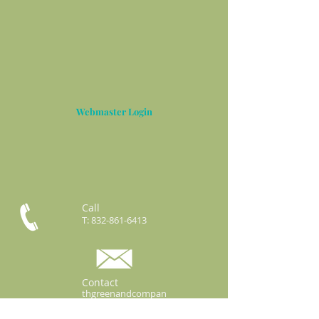
Webmaster Login
Call
T:
832-861-6413
Contact
thgreenandcompan
y@gmail.com