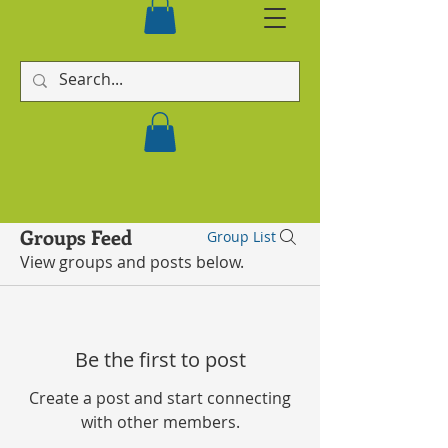
Groups Feed
Group List
View groups and posts below.
Be the first to post
Create a post and start connecting
with other members.