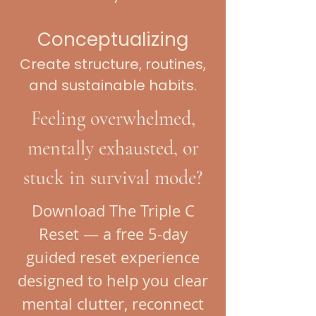
Conceptualizing
Create structure, routines,
and sustainable habits.
Feeling overwhelmed,
mentally exhausted, or
stuck in survival mode?
Download The Triple C
Reset — a free 5-day
guided reset experience
designed to help you clear
mental clutter, reconnect