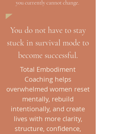
you currently cannot change.
-trhgreen 2016
You do not have to stay
stuck in survival mode to
become successful.
Total Embodiment
Coaching helps
overwhelmed women reset
mentally, rebuild
intentionally, and create
lives with more clarity,
structure, confidence,