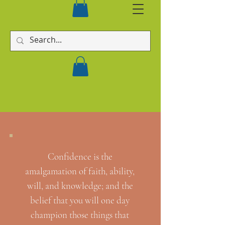
Confidence is the
amalgamation of faith, ability,
will, and knowledge; and the
belief that you will one day
champion those things that