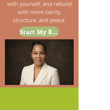
with yourself, and rebuild
with more clarity,
structure, and peace.
Start My Reset