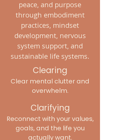
peace, and purpose
through embodiment
practices, mindset
development, nervous
system support, and
sustainable life systems.
Clearing
Clear mental clutter and
overwhelm.
Clarifying
Reconnect with your values,
goals, and the life you
actually want.