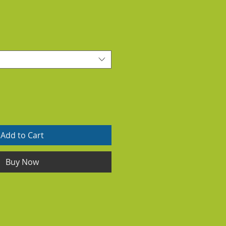
Add to Cart
Buy Now