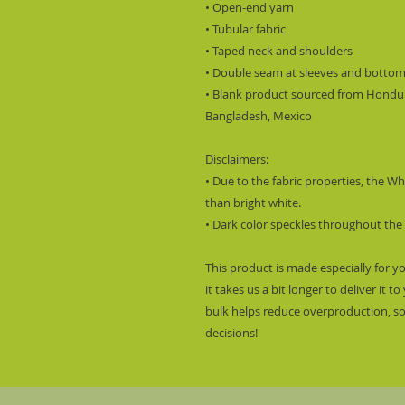
• Open-end yarn
• Tubular fabric
• Taped neck and shoulders
• Double seam at sleeves and botto
• Blank product sourced from Hondura
Bangladesh, Mexico
Disclaimers: 
• Due to the fabric properties, the Wh
than bright white.
• Dark color speckles throughout the 
This product is made especially for y
it takes us a bit longer to deliver it
bulk helps reduce overproduction, so
decisions!