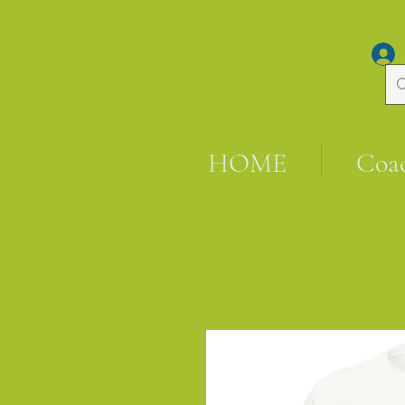
HOME
Coa