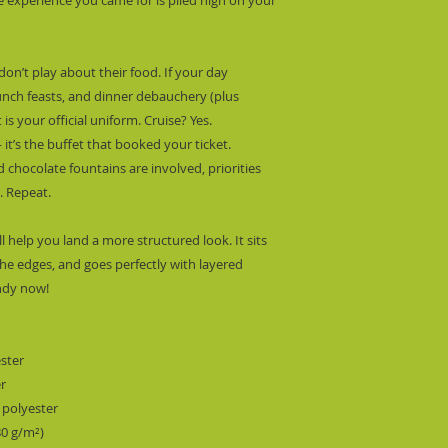
don’t play about their food. If your day 
unch feasts, and dinner debauchery (plus 
is your official uniform. Cruise? Yes. 
it’s the buffet that booked your ticket.  
chocolate fountains are involved, priorities 
r. Repeat.
l help you land a more structured look. It sits 
he edges, and goes perfectly with layered 
endy now! 
ester
er
 polyester
80 g/m²) 