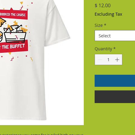
Price
$ 12.00
Excluding Tax
Size
*
Select
Quantity
*
ve experience you came for is piled high on your 