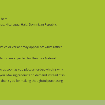
m hem
s, Nicaragua, Haiti, Dominican Republic, 
ite color variant may appear off-white rather 
fabric are expected for the color Natural.
ou as soon as you place an order, which is why 
 to you. Making products on demand instead of in 
 thank you for making thoughtful purchasing 