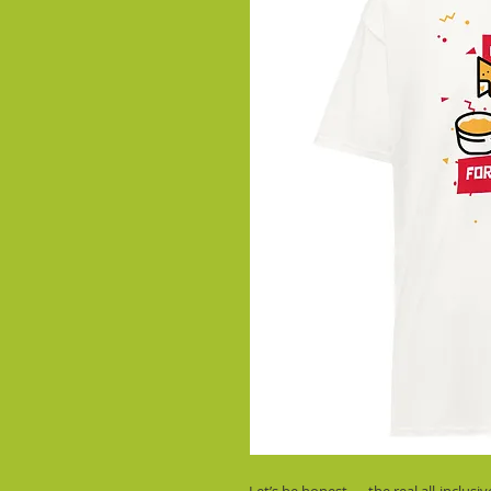
Let’s be honest — the real all-inclusi