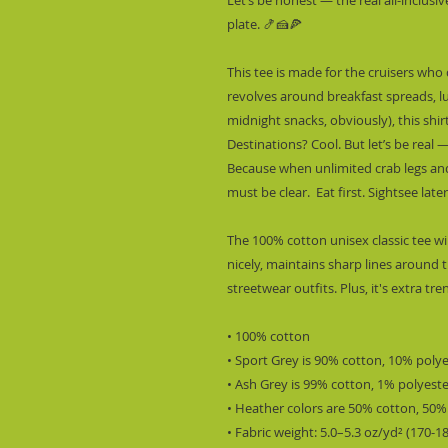
plate. 🍤🍰🍕
This tee is made for the cruisers who 
revolves around breakfast spreads, l
midnight snacks, obviously), this shirt 
Destinations? Cool. But let’s be real — 
Because when unlimited crab legs and 
must be clear.  Eat first. Sightsee late
The 100% cotton unisex classic tee wil
nicely, maintains sharp lines around t
streetwear outfits. Plus, it's extra tr
• 100% cotton
• Sport Grey is 90% cotton, 10% poly
• Ash Grey is 99% cotton, 1% polyest
• Heather colors are 50% cotton, 50%
• Fabric weight: 5.0–5.3 oz/yd² (170-1