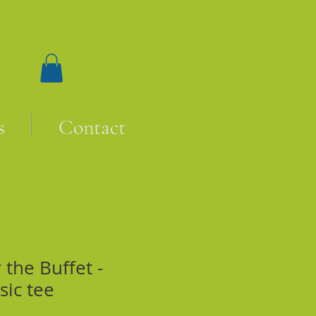
s
Contact
the Buffet -
sic tee