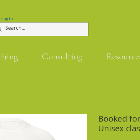
Log In
ching
Consulting
Resource
Booked for 
Unisex clas