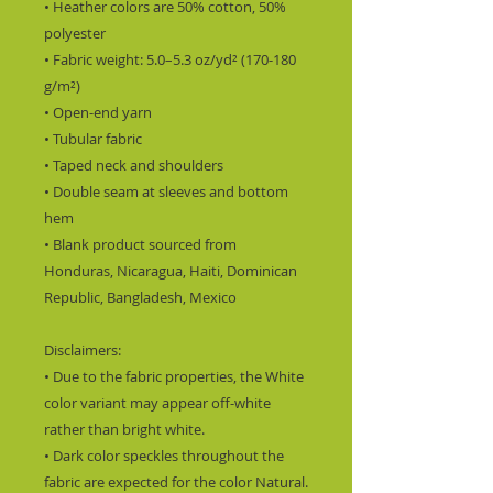
• Heather colors are 50% cotton, 50% 
polyester
• Fabric weight: 5.0–5.3 oz/yd² (170-180 
g/m²) 
• Open-end yarn
• Tubular fabric
• Taped neck and shoulders
• Double seam at sleeves and bottom 
hem
• Blank product sourced from 
Honduras, Nicaragua, Haiti, Dominican 
Republic, Bangladesh, Mexico
Disclaimers: 
• Due to the fabric properties, the White 
color variant may appear off-white 
rather than bright white.
• Dark color speckles throughout the 
fabric are expected for the color Natural.