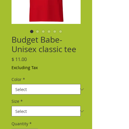
Budget Babe-
Unisex classic tee
Price
$ 11.00
Excluding Tax
Color
*
Size
*
Quantity
*