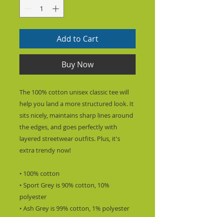
Add to Cart
Buy Now
The 100% cotton unisex classic tee will 
help you land a more structured look. It 
sits nicely, maintains sharp lines around 
the edges, and goes perfectly with 
layered streetwear outfits. Plus, it's 
extra trendy now! 
• 100% cotton
• Sport Grey is 90% cotton, 10% 
polyester
• Ash Grey is 99% cotton, 1% polyester