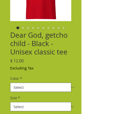
Dear God, getcho
child - Black -
Unisex classic tee
Price
$ 12.00
Excluding Tax
Color
*
Size
*