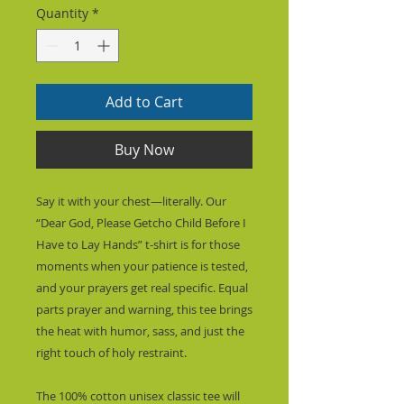
Quantity
*
Add to Cart
Buy Now
Say it with your chest—literally. Our 
“Dear God, Please Getcho Child Before I 
Have to Lay Hands” t-shirt is for those 
moments when your patience is tested, 
and your prayers get real specific. Equal 
parts prayer and warning, this tee brings 
the heat with humor, sass, and just the 
right touch of holy restraint.
The 100% cotton unisex classic tee will 