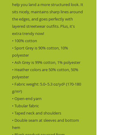
help you land a more structured look. It 
sits nicely, maintains sharp lines around 
the edges, and goes perfectly with 
layered streetwear outfits. Plus, it's 
extra trendy now!
• 100% cotton
• Sport Grey is 90% cotton, 10% 
polyester
• Ash Grey is 99% cotton, 1% polyester
• Heather colors are 50% cotton, 50% 
polyester
• Fabric weight: 5.0–5.3 oz/yd² (170-180 
g/m²)
• Open-end yarn
• Tubular fabric
• Taped neck and shoulders
• Double seam at sleeves and bottom 
hem
• Blank product sourced from 