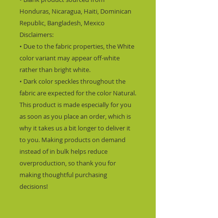
Honduras, Nicaragua, Haiti, Dominican 
Republic, Bangladesh, Mexico
Disclaimers: 
• Due to the fabric properties, the White 
color variant may appear off-white 
rather than bright white.
• Dark color speckles throughout the 
fabric are expected for the color Natural.
This product is made especially for you 
as soon as you place an order, which is 
why it takes us a bit longer to deliver it 
to you. Making products on demand 
instead of in bulk helps reduce 
overproduction, so thank you for 
making thoughtful purchasing 
decisions!