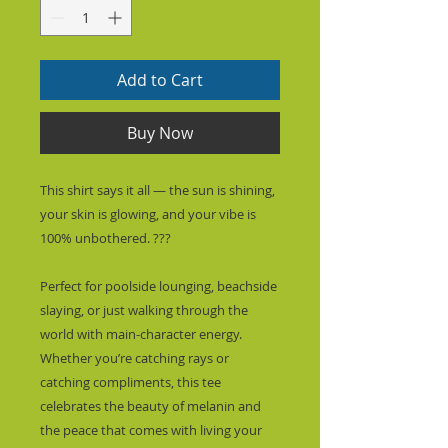
Add to Cart
Buy Now
This shirt says it all — the sun is shining, 
your skin is glowing, and your vibe is 
100% unbothered. ???
Perfect for poolside lounging, beachside 
slaying, or just walking through the 
world with main-character energy. 
Whether you’re catching rays or 
catching compliments, this tee 
celebrates the beauty of melanin and 
the peace that comes with living your 