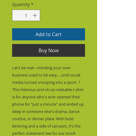
Quantity
*
Add to Cart
Buy Now
Let’s be real—minding your own 
business used to be easy… until social 
media turned snooping into a sport. ? 
This hilarious and oh-so-relatable t-shirt 
is for anyone who's ever opened their 
phone for “just a minute” and ended up 
deep in someone else's drama, dance 
routine, or dinner plate. With bold 
lettering and a side of sarcasm, it’s the 
perfect statement tee for our scroll-