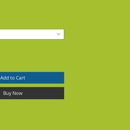
Add to Cart
Buy Now