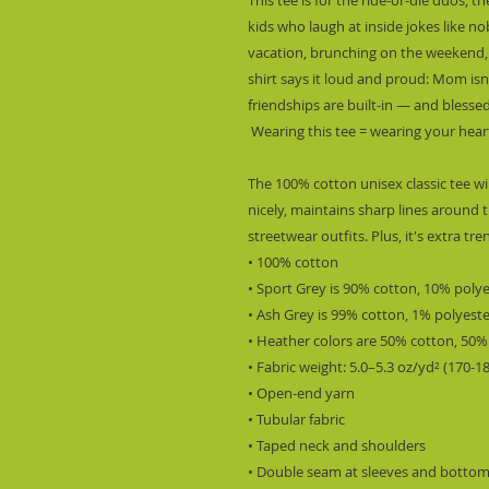
kids who laugh at inside jokes like n
vacation, brunching on the weekend, o
shirt says it loud and proud: Mom is
friendships are built-in — and bless
 Wearing this tee = wearing your hear
The 100% cotton unisex classic tee wil
nicely, maintains sharp lines around t
streetwear outfits. Plus, it's extra tr
• 100% cotton
• Sport Grey is 90% cotton, 10% poly
• Ash Grey is 99% cotton, 1% polyest
• Heather colors are 50% cotton, 50%
• Fabric weight: 5.0–5.3 oz/yd² (170-1
• Open-end yarn
• Tubular fabric
• Taped neck and shoulders
• Double seam at sleeves and botto