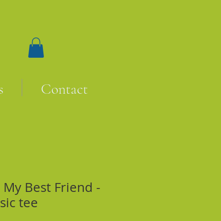
s
Contact
My Best Friend -
sic tee