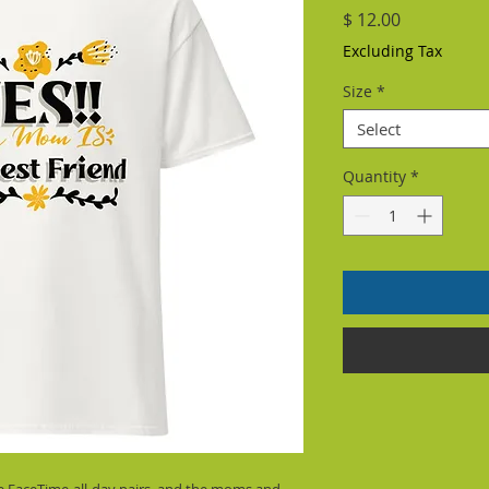
Price
$ 12.00
Excluding Tax
Size
*
Select
Quantity
*
the FaceTime-all-day pairs, and the moms and 