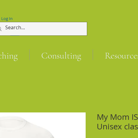
Log In
ching
Consulting
Resource
My Mom IS 
Unisex clas