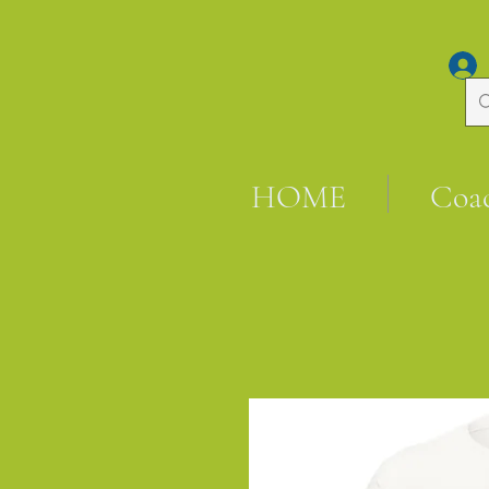
HOME
Coa