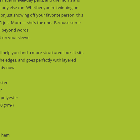
obody else can. Whether you're twinning on 
r just showing off your favorite person, this 
n’t just Mom — she’s the one.  Because some 
ed beyond words. 
t on your sleeve.
l help you land a more structured look. It sits 
he edges, and goes perfectly with layered 
endy now! 
ester
er
 polyester
80 g/m²) 
m hem