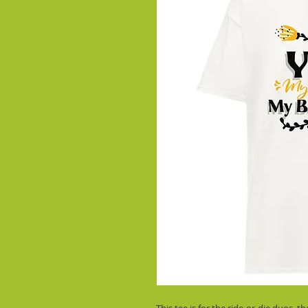
This tee is for the ride-or-die duos, 