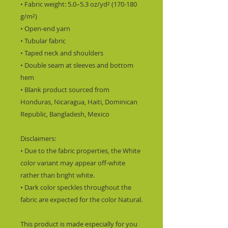
• Fabric weight: 5.0–5.3 oz/yd² (170-180 
g/m²) 
• Open-end yarn
• Tubular fabric
• Taped neck and shoulders
• Double seam at sleeves and bottom 
hem
• Blank product sourced from 
Honduras, Nicaragua, Haiti, Dominican 
Republic, Bangladesh, Mexico
Disclaimers: 
• Due to the fabric properties, the White 
color variant may appear off-white 
rather than bright white.
• Dark color speckles throughout the 
fabric are expected for the color Natural.
This product is made especially for you 