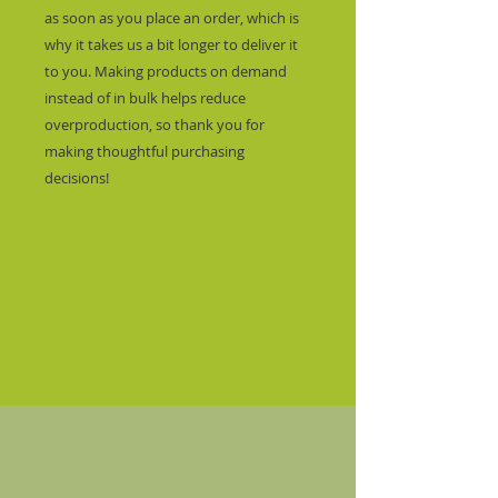
as soon as you place an order, which is 
why it takes us a bit longer to deliver it 
to you. Making products on demand 
instead of in bulk helps reduce 
overproduction, so thank you for 
making thoughtful purchasing 
decisions!