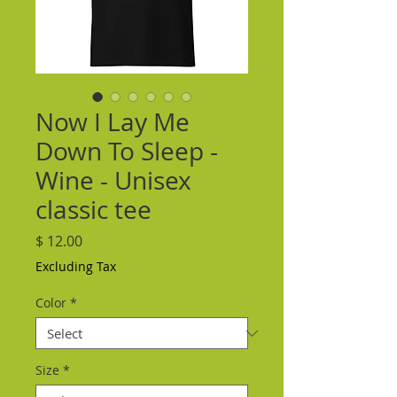
Now I Lay Me
Down To Sleep -
Wine - Unisex
classic tee
Price
$ 12.00
Excluding Tax
Color
*
Size
*