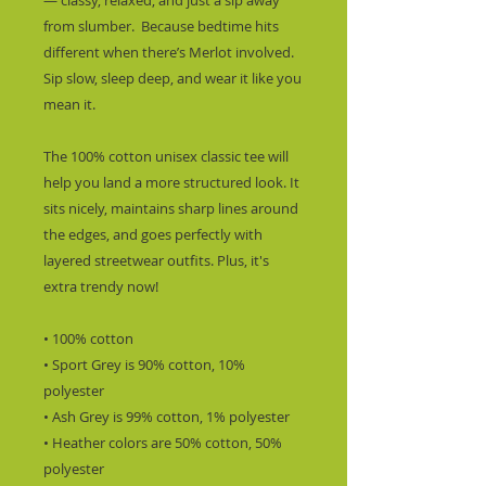
— classy, relaxed, and just a sip away 
from slumber.  Because bedtime hits 
different when there’s Merlot involved. 
Sip slow, sleep deep, and wear it like you 
mean it.
The 100% cotton unisex classic tee will 
help you land a more structured look. It 
sits nicely, maintains sharp lines around 
the edges, and goes perfectly with 
layered streetwear outfits. Plus, it's 
extra trendy now! 
• 100% cotton
• Sport Grey is 90% cotton, 10% 
polyester
• Ash Grey is 99% cotton, 1% polyester
• Heather colors are 50% cotton, 50% 
polyester