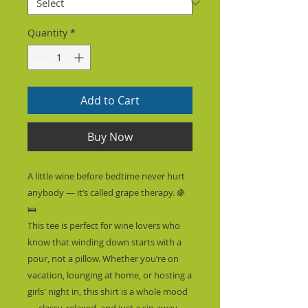
Quantity
*
Add to Cart
Buy Now
A little wine before bedtime never hurt 
anybody — it’s called grape therapy. 🍇
🛌
This tee is perfect for wine lovers who 
know that winding down starts with a 
pour, not a pillow. Whether you’re on 
vacation, lounging at home, or hosting a 
girls' night in, this shirt is a whole mood 