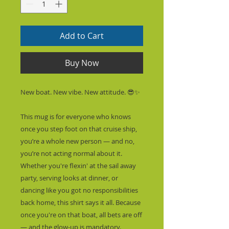
Add to Cart
Buy Now
New boat. New vibe. New attitude. 😎✨
This mug is for everyone who knows 
once you step foot on that cruise ship, 
you’re a whole new person — and no, 
you’re not acting normal about it. 
Whether you're flexin' at the sail away 
party, serving looks at dinner, or 
dancing like you got no responsibilities 
back home, this shirt says it all. Because 
once you're on that boat, all bets are off 
— and the glow-up is mandatory.