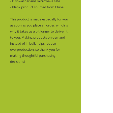
• Dishwasher and microwave safe
• Blank product sourced from China
This product is made especially for you 
as soon as you place an order, which is 
why it takes us a bit longer to deliver it 
to you. Making products on demand 
instead of in bulk helps reduce 
overproduction, so thank you for 
making thoughtful purchasing 
decisions!