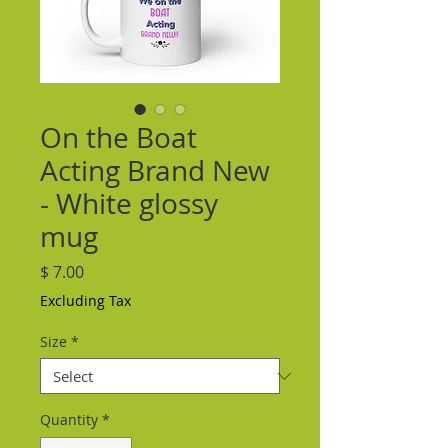
On the Boat
Acting Brand New
- White glossy
mug
Price
$ 7.00
Excluding Tax
Size
*
Quantity
*