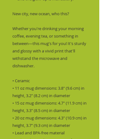
New city, new ocean, who this?
Whether you're drinking your morning 
coffee, evening tea, or something in 
between—this mug's for you! It's sturdy 
and glossy with a vivid print that'll 
withstand the microwave and 
dishwasher.
• Ceramic
• 11 oz mug dimensions: 3.8″ (9.6 cm) in 
height, 3.2″ (8.2 cm) in diameter
• 15 oz mug dimensions: 4.7″ (11.9 cm) in 
height, 3.3″ (8.5 cm) in diameter
• 20 oz mug dimensions: 4.3″ (10.9 cm) in 
height, 3.7″ (9.3 cm) in diameter
• Lead and BPA-free material