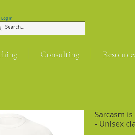
Log In
ching
Consulting
Resource
Sarcasm is
- Unisex cl