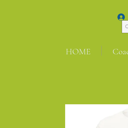
HOME
Coa