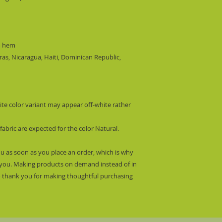
m hem
s, Nicaragua, Haiti, Dominican Republic, 
ite color variant may appear off-white rather 
fabric are expected for the color Natural.
ou as soon as you place an order, which is why 
 to you. Making products on demand instead of in 
 thank you for making thoughtful purchasing 