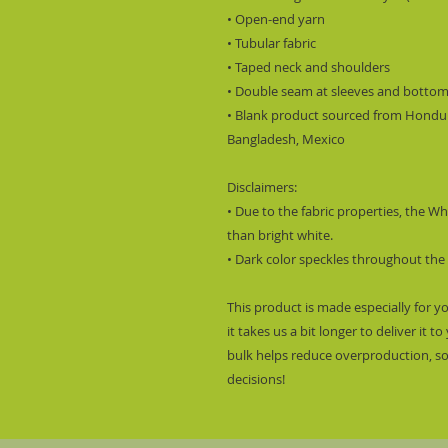
• Open-end yarn
• Tubular fabric
• Taped neck and shoulders
• Double seam at sleeves and botto
• Blank product sourced from Hondura
Bangladesh, Mexico
Disclaimers: 
• Due to the fabric properties, the Wh
than bright white.
• Dark color speckles throughout the 
This product is made especially for y
it takes us a bit longer to deliver it
bulk helps reduce overproduction, so
decisions!