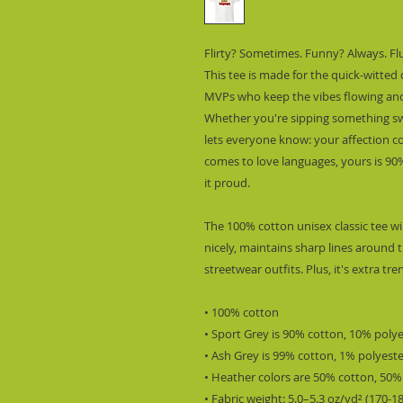
Flirty? Sometimes. Funny? Always. Fl
This tee is made for the quick-witted
MVPs who keep the vibes flowing and t
Whether you're sipping something sweet
lets everyone know: your affection co
comes to love languages, yours is 90%
it proud.
The 100% cotton unisex classic tee wil
nicely, maintains sharp lines around t
streetwear outfits. Plus, it's extra tr
• 100% cotton
• Sport Grey is 90% cotton, 10% poly
• Ash Grey is 99% cotton, 1% polyest
• Heather colors are 50% cotton, 50%
• Fabric weight: 5.0–5.3 oz/yd² (170-1