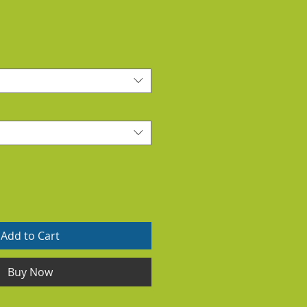
Add to Cart
Buy Now