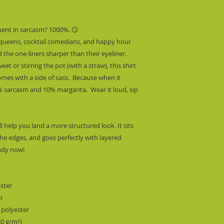
uent in sarcasm? 1000%. 😏
 queens, cocktail comedians, and happy hour 
he one-liners sharper than their eyeliner. 
 or stirring the pot (with a straw), this shirt 
mes with a side of sass.  Because when it 
 sarcasm and 10% margarita.  Wear it loud, sip 
l help you land a more structured look. It sits 
he edges, and goes perfectly with layered 
endy now! 
ester
er
 polyester
80 g/m²) 