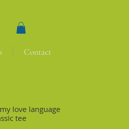
s
Contact
 my love language
assic tee