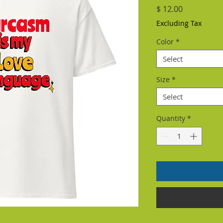
Price
$ 12.00
Excluding Tax
Color
*
Select
Size
*
Select
Quantity
*