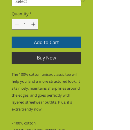
Quantity
*
Add to Cart
Buy Now
The 100% cotton unisex classic tee will 
help you land a more structured look. It 
sits nicely, maintains sharp lines around 
the edges, and goes perfectly with 
layered streetwear outfits. Plus, it's 
extra trendy now! 
• 100% cotton