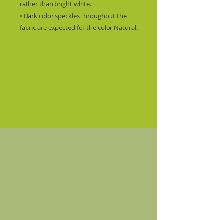
rather than bright white.
• Dark color speckles throughout the 
fabric are expected for the color Natural.