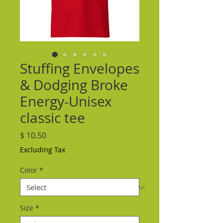
Stuffing Envelopes
& Dodging Broke
Energy-Unisex
classic tee
Price
$ 10.50
Excluding Tax
Color
*
Size
*