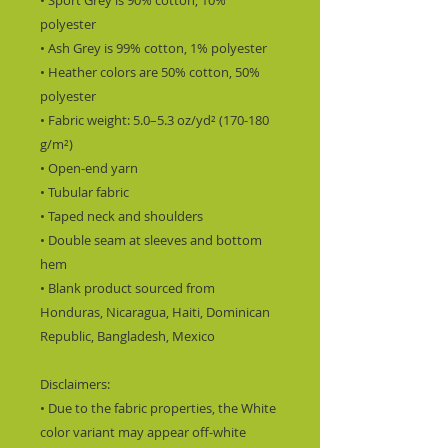
• Sport Grey is 90% cotton, 10% 
polyester
• Ash Grey is 99% cotton, 1% polyester
• Heather colors are 50% cotton, 50% 
polyester
• Fabric weight: 5.0–5.3 oz/yd² (170-180 
g/m²) 
• Open-end yarn
• Tubular fabric
• Taped neck and shoulders
• Double seam at sleeves and bottom 
hem
• Blank product sourced from 
Honduras, Nicaragua, Haiti, Dominican 
Republic, Bangladesh, Mexico
Disclaimers: 
• Due to the fabric properties, the White 
color variant may appear off-white 