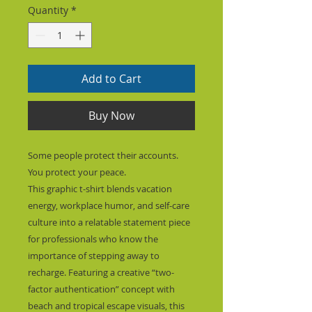
Quantity
*
Add to Cart
Buy Now
Some people protect their accounts. 
You protect your peace.
This graphic t-shirt blends vacation 
energy, workplace humor, and self-care 
culture into a relatable statement piece 
for professionals who know the 
importance of stepping away to 
recharge. Featuring a creative “two-
factor authentication” concept with 
beach and tropical escape visuals, this 