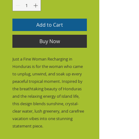
Add to Cart
Buy Now
Just a Fine Woman Recharging in 
Honduras is for the woman who came 
to unplug, unwind, and soak up every 
peaceful tropical moment. Inspired by 
the breathtaking beauty of Honduras 
and the relaxing energy of island life, 
this design blends sunshine, crystal-
clear water, lush greenery, and carefree 
vacation vibes into one stunning 
statement piece.