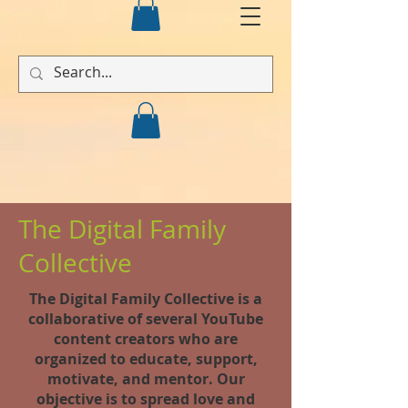
The Digital Family
Collective
The Digital Family Collective is a
collaborative of several YouTube
content creators who are
organized to educate, support,
motivate, and mentor. Our
objective is to spread love and