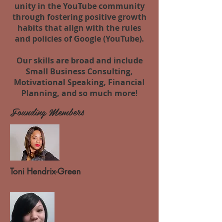
unity in the YouTube community
through fostering positive growth
habits that align with the rules
and policies of Google (YouTube).
Our skills are broad and include
Small Business Consulting,
Motivational Speaking, Financial
Planning, and so much more!
Founding Members
Toni
Hendrix-Green