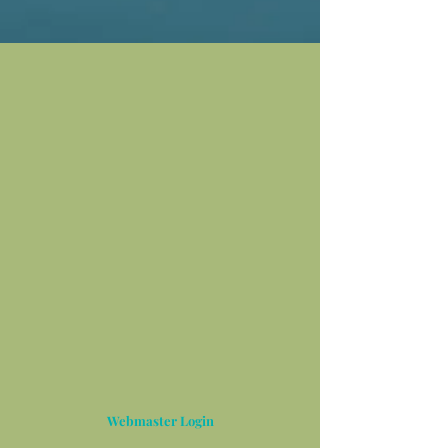
Webmaster Login