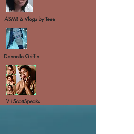
ASMR & Vlogs by Teee
Donnelle Griffin
Vii ScottSpeaks