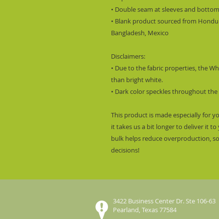
• Double seam at sleeves and botto
• Blank product sourced from Hondura
Bangladesh, Mexico
Disclaimers:
• Due to the fabric properties, the W
than bright white.
• Dark color speckles throughout the 
This product is made especially for y
it takes us a bit longer to deliver it
bulk helps reduce overproduction, s
decisions!
3422 Business Center Dr. Ste 106-63
Pearland, Texas 77584