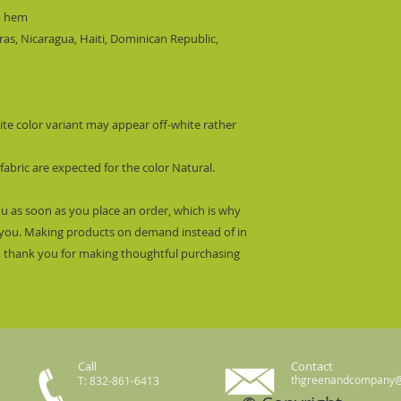
m hem
s, Nicaragua, Haiti, Dominican Republic,
hite color variant may appear off-white rather
fabric are expected for the color Natural.
ou as soon as you place an order, which is why
 to you. Making products on demand instead of in
o thank you for making thoughtful purchasing
Call
Contact
thgreenandcompany
T: 832-861-6413