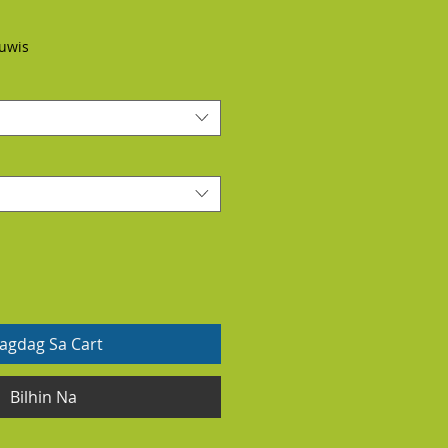
uwis
dagdag Sa Cart
Bilhin Na