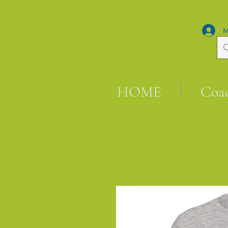
M
HOME
Coa