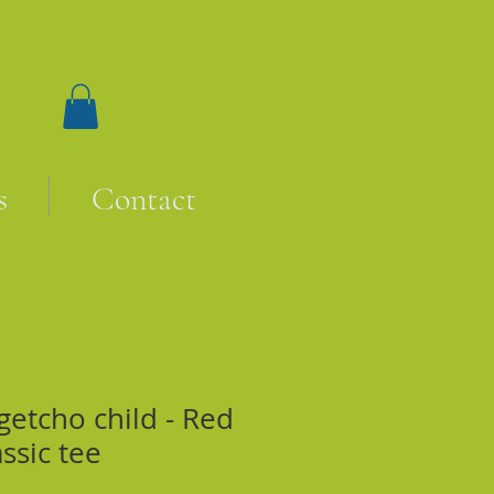
s
Contact
getcho child - Red
assic tee