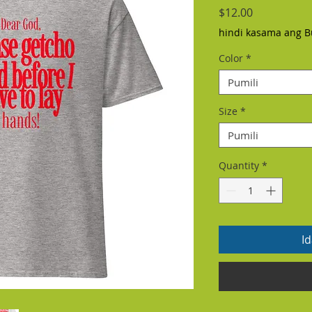
Presyo
$12.00
hindi kasama ang B
Color
*
Pumili
Size
*
Pumili
Quantity
*
I