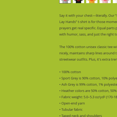
Say it with your chest—literally. Our
Lay Hands” t-shirt is for those mome
prayers get real specific. Equal parts
with humor, sass, and just the right t
The 100% cotton unisex classic tee wil
nicely, maintains sharp lines around 
streetwear outfits. Plus, it's extra tr
• 100% cotton
• Sport Grey is 90% cotton, 10% poly
• Ash Grey is 99% cotton, 1% polyest
• Heather colors are 50% cotton, 50%
• Fabric weight: 5.0–5.3 oz/yd² (170-1
• Open-end yarn
• Tubular fabric
• Taped neck and shoulders