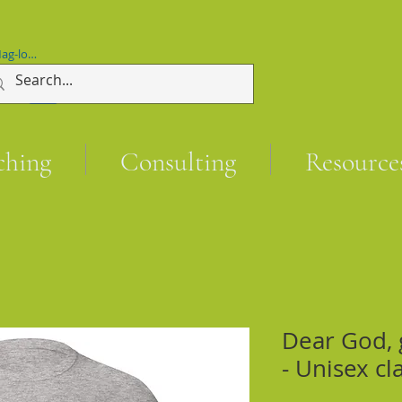
ag-log In
ching
Consulting
Resource
Dear God, 
- Unisex cl