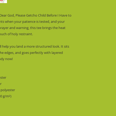
 “Dear God, Please Getcho Child Before I Have to
nts when your patience is tested, and your
 prayer and warning, this tee brings the heat
ouch of holy restraint.
l help you land a more structured look. It sits
the edges, and goes perfectly with layered
endy now!
ester
er
 polyester
80 g/m²)