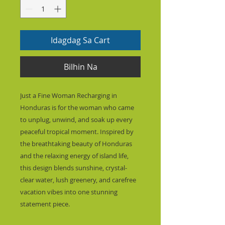
Idagdag Sa Cart
Bilhin Na
Just a Fine Woman Recharging in 
Honduras is for the woman who came 
to unplug, unwind, and soak up every 
peaceful tropical moment. Inspired by 
the breathtaking beauty of Honduras 
and the relaxing energy of island life, 
this design blends sunshine, crystal-
clear water, lush greenery, and carefree 
vacation vibes into one stunning 
statement piece.