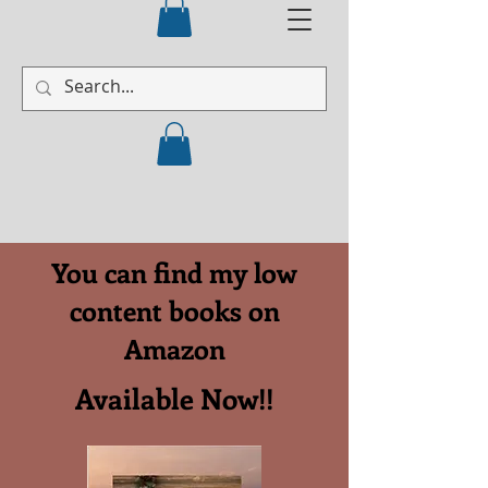
You can find my low
content books on
Amazon
Available Now!!