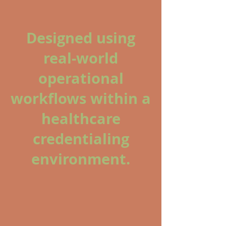
Designed using
real-world
operational
workflows within a
healthcare
credentialing
environment.