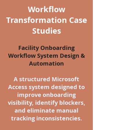
Workflow
Transformation Case
Studies
Facility Onboarding
Workflow System Design &
Automation
A structured Microsoft
Access system designed to
improve onboarding
visibility, identify blockers,
and eliminate manual
tracking inconsistencies.