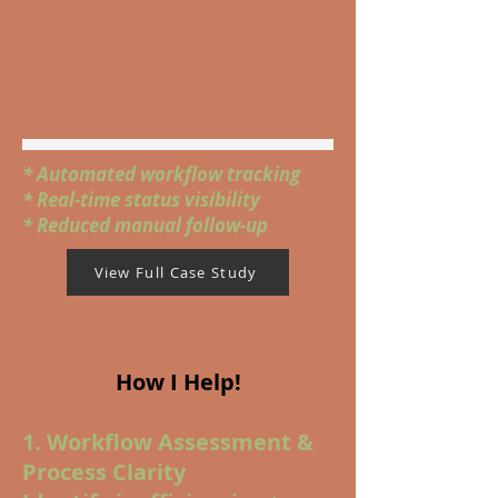
* Automated workflow tracking
* Real-time status visibility
* Reduced manual follow-up
View Full Case Study
How I Help!
1. Workflow Assessment &
Process Clarity