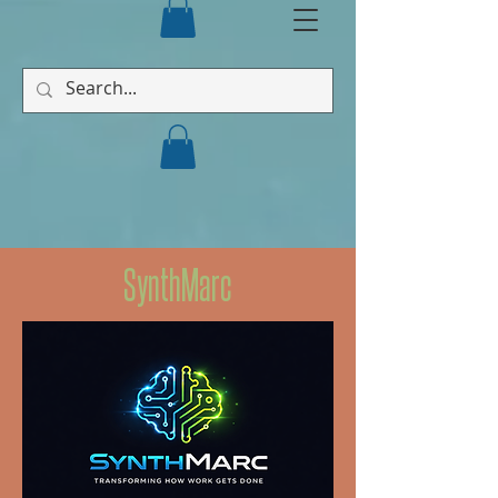
SynthMarc