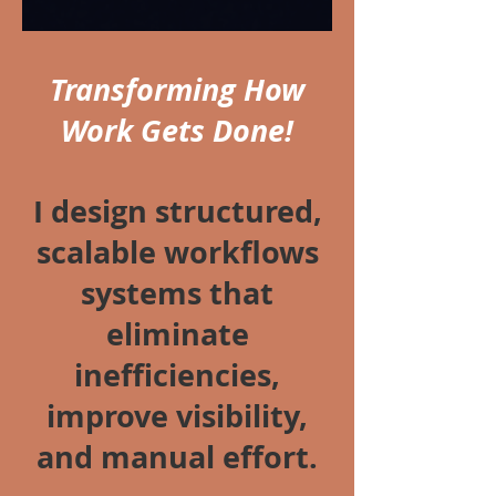
Transforming How
Work Gets Done!
I design structured,
scalable workflows
systems that
eliminate
inefficiencies,
improve visibility,
and manual effort.