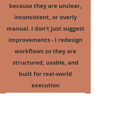
because they are unclear,
inconsistent, or overly
manual. I don't just suggest
improvements - I redesign
workflows so they are
structured, usable, and
built for real-world
execution
View Full Case Study