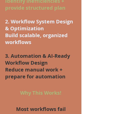
Identify inefficiencies +
provide structured plan
2. Workflow System Design
& Optimization
Build scalable, organized
workflows
3. Automation & AI-Ready
Workflow Design
Reduce manual work +
prepare for automation
Why This Works!
Most workflows fail