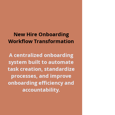
New Hire Onboarding
Workflow Transformation
A centralized onboarding
system built to automate
task creation, standardize
processes, and improve
onboarding efficiency and
accountability.