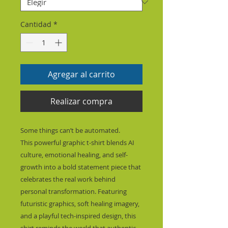
Cantidad
*
Agregar al carrito
Realizar compra
Some things can’t be automated.
This powerful graphic t-shirt blends AI 
culture, emotional healing, and self-
growth into a bold statement piece that 
celebrates the real work behind 
personal transformation. Featuring 
futuristic graphics, soft healing imagery, 
and a playful tech-inspired design, this 