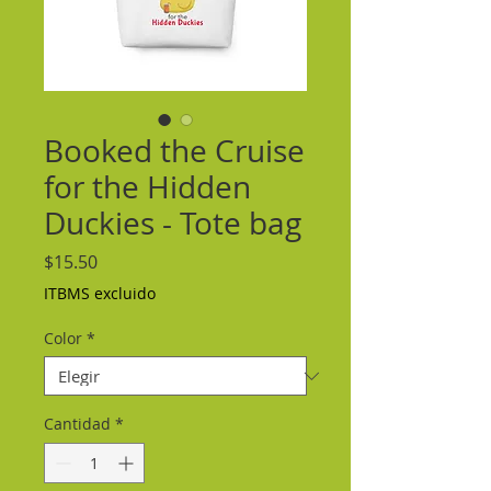
Booked the Cruise
for the Hidden
Duckies - Tote bag
Precio
$15.50
ITBMS excluido
Color
*
Cantidad
*