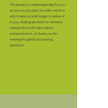
This product is made especially for you 
as soon as you place an order, which is 
why it takes us a bit longer to deliver it 
to you. Making products on demand 
instead of in bulk helps reduce 
overproduction, so thank you for 
making thoughtful purchasing 
decisions!