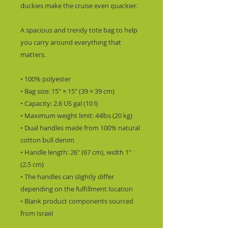
duckies make the cruise even quackier.
A spacious and trendy tote bag to help 
you carry around everything that 
matters.
• 100% polyester
• Bag size: 15″ × 15″ (39 × 39 cm)
• Capacity: 2.6 US gal (10 l)
• Maximum weight limit: 44lbs (20 kg)
• Dual handles made from 100% natural 
cotton bull denim
• Handle length: 26″ (67 cm), width 1″ 
(2.5 cm)
• The handles can slightly differ 
depending on the fulfillment location
• Blank product components sourced 
from Israel