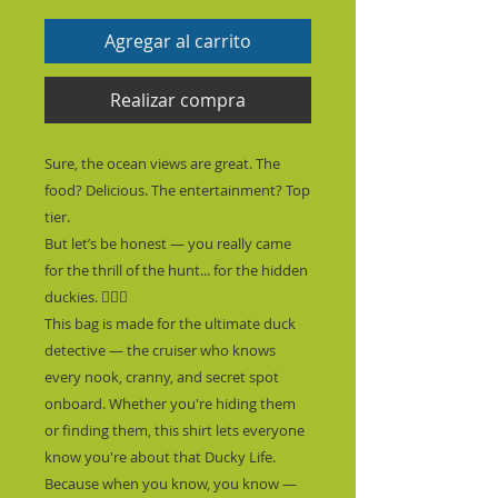
Agregar al carrito
Realizar compra
Sure, the ocean views are great. The 
food? Delicious. The entertainment? Top 
tier.
But let’s be honest — you really came 
for the thrill of the hunt... for the hidden 
duckies. 🕵️‍♂️🦆
This bag is made for the ultimate duck 
detective — the cruiser who knows 
every nook, cranny, and secret spot 
onboard. Whether you're hiding them 
or finding them, this shirt lets everyone 
know you're about that Ducky Life.  
Because when you know, you know — 