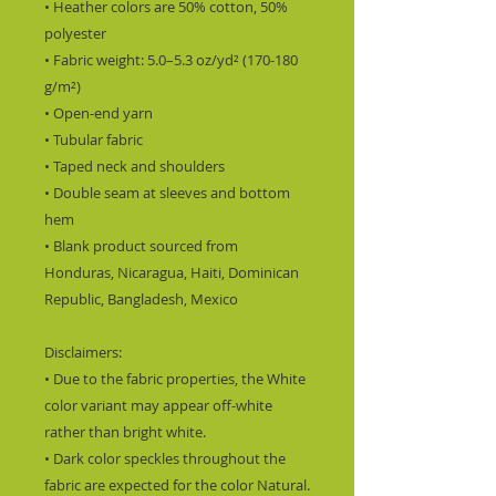
• Heather colors are 50% cotton, 50% 
polyester
• Fabric weight: 5.0–5.3 oz/yd² (170-180 
g/m²) 
• Open-end yarn
• Tubular fabric
• Taped neck and shoulders
• Double seam at sleeves and bottom 
hem
• Blank product sourced from 
Honduras, Nicaragua, Haiti, Dominican 
Republic, Bangladesh, Mexico
Disclaimers: 
• Due to the fabric properties, the White 
color variant may appear off-white 
rather than bright white.
• Dark color speckles throughout the 
fabric are expected for the color Natural.