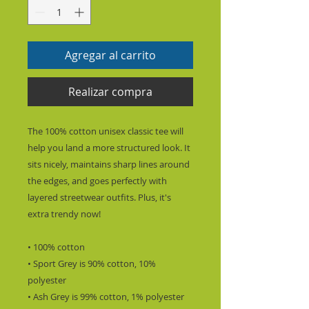
Agregar al carrito
Realizar compra
The 100% cotton unisex classic tee will 
help you land a more structured look. It 
sits nicely, maintains sharp lines around 
the edges, and goes perfectly with 
layered streetwear outfits. Plus, it's 
extra trendy now! 
• 100% cotton
• Sport Grey is 90% cotton, 10% 
polyester
• Ash Grey is 99% cotton, 1% polyester