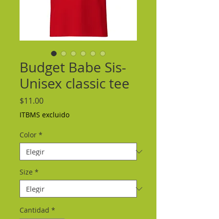
Budget Babe Sis-
Unisex classic tee
Precio
$11.00
ITBMS excluido
Color
*
Size
*
Cantidad
*