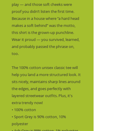
play — and those soft cheeks were 
proof you didn’t listen the first time.  
Because in a house where “a hard head 
makes a soft behind” was the motto, 
this shirt is the grown-up punchline.  
Wear it proud — you survived, learned, 
and probably passed the phrase on, 
too.
The 100% cotton unisex classic tee will 
help you land a more structured look. It 
sits nicely, maintains sharp lines around 
the edges, and goes perfectly with 
layered streetwear outfits. Plus, it's 
extra trendy now! 
• 100% cotton
• Sport Grey is 90% cotton, 10% 
polyester
• Ash Grey is 99% cotton, 1% polyester