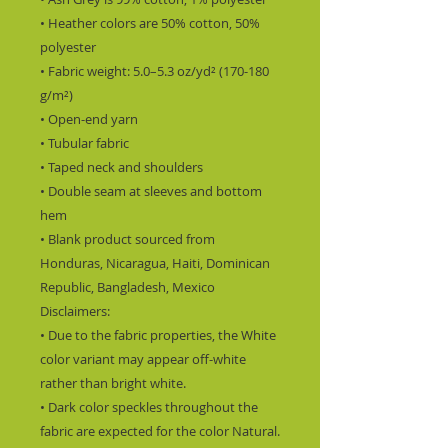
• Heather colors are 50% cotton, 50% 
polyester
• Fabric weight: 5.0–5.3 oz/yd² (170-180 
g/m²) 
• Open-end yarn
• Tubular fabric
• Taped neck and shoulders
• Double seam at sleeves and bottom 
hem
• Blank product sourced from 
Honduras, Nicaragua, Haiti, Dominican 
Republic, Bangladesh, Mexico
Disclaimers: 
• Due to the fabric properties, the White 
color variant may appear off-white 
rather than bright white.
• Dark color speckles throughout the 
fabric are expected for the color Natural.