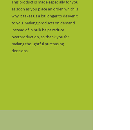
This product is made especially for you 
as soon as you place an order, which is 
why it takes us a bit longer to deliver it 
to you. Making products on demand 
instead of in bulk helps reduce 
overproduction, so thank you for 
making thoughtful purchasing 
decisions!