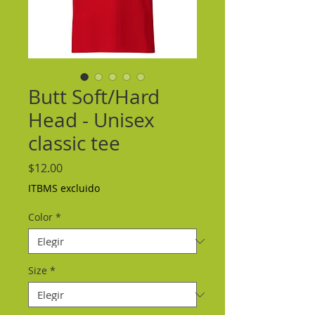
Butt Soft/Hard
Head - Unisex
classic tee
Precio
$12.00
ITBMS excluido
Color
*
Size
*