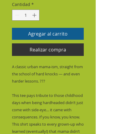
Cantidad
*
Agregar al carrito
Realizar compra
A classic urban mama-ism, straight from 
the school of hard knocks — and even 
harder lessons. ???
This tee pays tribute to those childhood 
days when being hardheaded didn’t just 
come with side-eye… it came with 
consequences. If you know, you know. 
This shirt speaks to every grown-up who 
learned (eventually!) that mama didn’t 