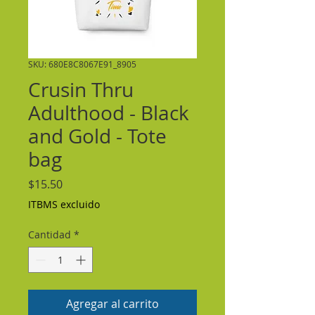
SKU: 680E8C8067E91_8905
Crusin Thru
Adulthood - Black
and Gold - Tote
bag
Precio
$15.50
ITBMS excluido
Cantidad
*
Agregar al carrito