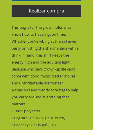
Realizar compra
This bag is for the grown folks who 
know how to have a good time. 
Whether you’re vibing at the sail away 
party or hitting the cha-cha slide with a 
drink in hand, this shirt keeps the 
energy high and the adulting light.
Because who says grown-up life can’t 
come with good music, better moves, 
and unforgettable memories?
A spacious and trendy tote bag to help 
you carry around everything that 
matters.
• 100% polyester
• Bag size: 15″ × 15″ (39 × 39 cm)
• Capacity: 2.6 US gal (10 l)