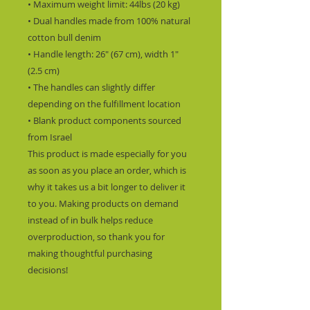
• Maximum weight limit: 44lbs (20 kg)
• Dual handles made from 100% natural 
cotton bull denim
• Handle length: 26″ (67 cm), width 1″ 
(2.5 cm)
• The handles can slightly differ 
depending on the fulfillment location
• Blank product components sourced 
from Israel
This product is made especially for you 
as soon as you place an order, which is 
why it takes us a bit longer to deliver it 
to you. Making products on demand 
instead of in bulk helps reduce 
overproduction, so thank you for 
making thoughtful purchasing 
decisions!