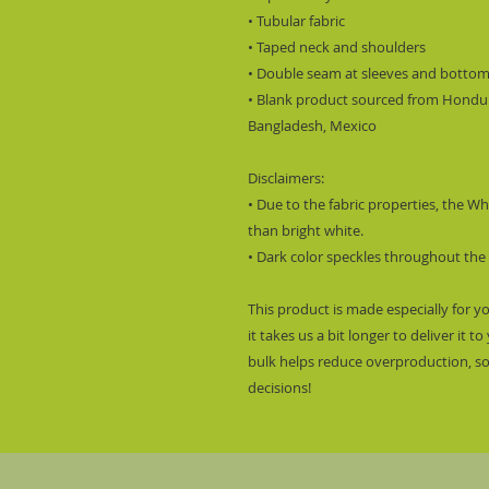
• Tubular fabric
• Taped neck and shoulders
• Double seam at sleeves and botto
• Blank product sourced from Hondura
Bangladesh, Mexico
Disclaimers: 
• Due to the fabric properties, the Wh
than bright white.
• Dark color speckles throughout the 
This product is made especially for y
it takes us a bit longer to deliver it
bulk helps reduce overproduction, so
decisions!