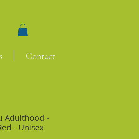
s
Contact
u Adulthood -
Red - Unisex