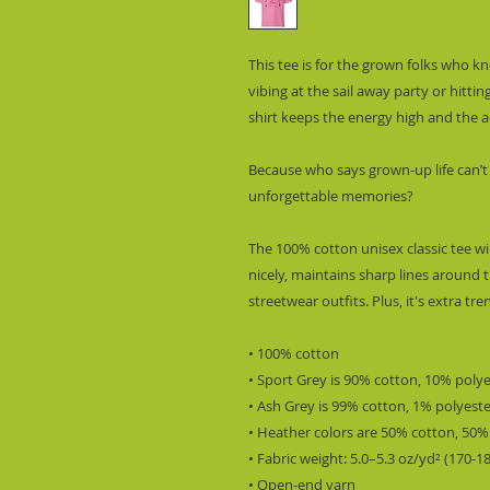
This tee is for the grown folks who 
vibing at the sail away party or hitting
shirt keeps the energy high and the ad
Because who says grown-up life can’t
unforgettable memories?
The 100% cotton unisex classic tee wil
nicely, maintains sharp lines around t
streetwear outfits. Plus, it's extra tr
• 100% cotton
• Sport Grey is 90% cotton, 10% poly
• Ash Grey is 99% cotton, 1% polyest
• Heather colors are 50% cotton, 50%
• Fabric weight: 5.0–5.3 oz/yd² (170-1
• Open-end yarn