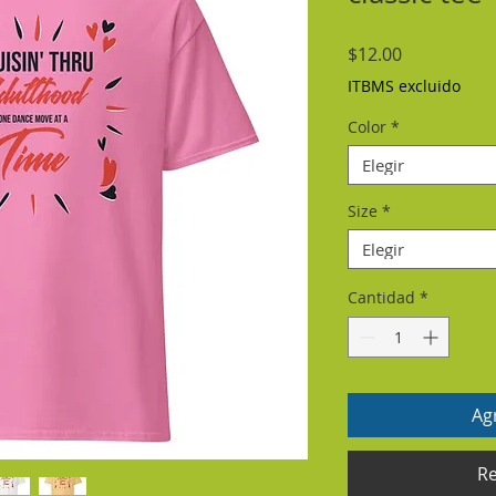
Precio
$12.00
ITBMS excluido
Color
*
Elegir
Size
*
Elegir
Cantidad
*
Agr
Re