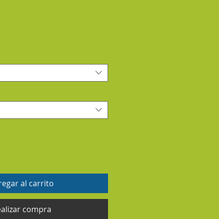
egar al carrito
alizar compra