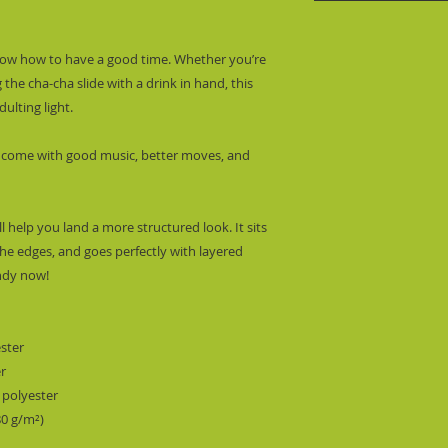
know how to have a good time. Whether you’re 
 the cha-cha slide with a drink in hand, this 
ulting light.
 come with good music, better moves, and 
l help you land a more structured look. It sits 
he edges, and goes perfectly with layered 
endy now! 
ester
er
 polyester
80 g/m²) 