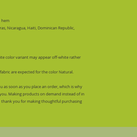
m hem
s, Nicaragua, Haiti, Dominican Republic, 
ite color variant may appear off-white rather 
fabric are expected for the color Natural.
ou as soon as you place an order, which is why 
 to you. Making products on demand instead of in 
 thank you for making thoughtful purchasing 