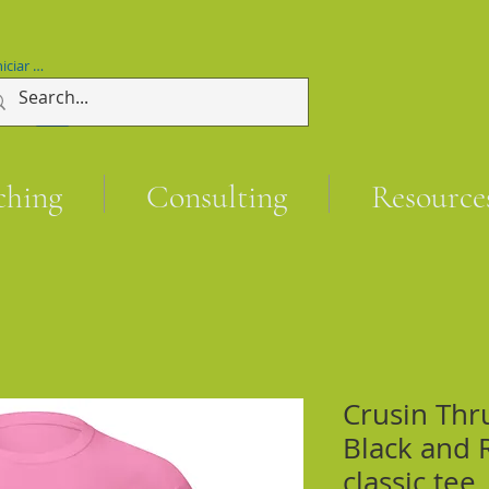
niciar sesión
ching
Consulting
Resource
Crusin Thr
Black and 
classic tee