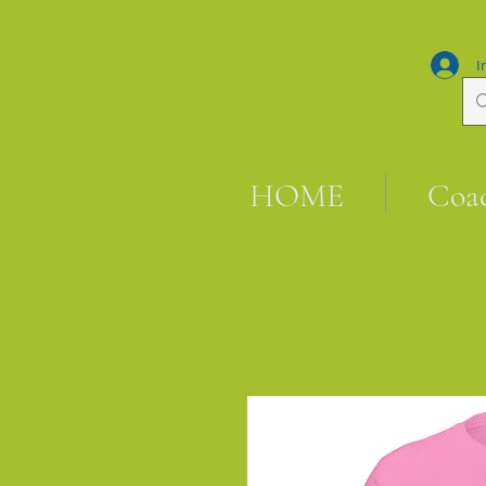
I
HOME
Coa