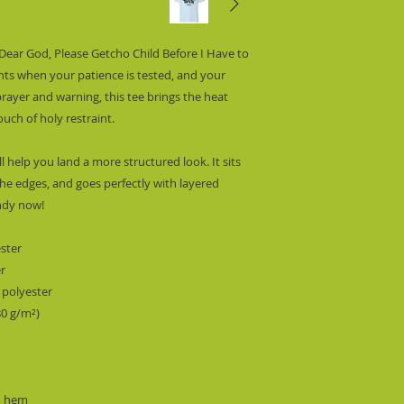
“Dear God, Please Getcho Child Before I Have to 
ts when your patience is tested, and your 
prayer and warning, this tee brings the heat 
ouch of holy restraint.
l help you land a more structured look. It sits 
he edges, and goes perfectly with layered 
endy now!
ester
er
 polyester
80 g/m²)
m hem