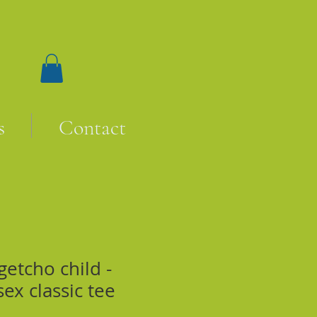
s
Contact
etcho child -
sex classic tee