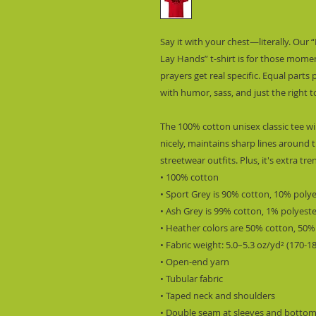
Say it with your chest—literally. Our 
Lay Hands” t-shirt is for those momen
prayers get real specific. Equal parts 
with humor, sass, and just the right t
The 100% cotton unisex classic tee wil
nicely, maintains sharp lines around t
streetwear outfits. Plus, it's extra tr
• 100% cotton
• Sport Grey is 90% cotton, 10% poly
• Ash Grey is 99% cotton, 1% polyest
• Heather colors are 50% cotton, 50%
• Fabric weight: 5.0–5.3 oz/yd² (170-1
• Open-end yarn
• Tubular fabric
• Taped neck and shoulders
• Double seam at sleeves and botto