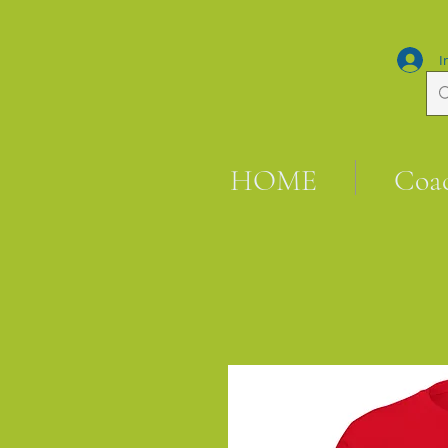
I
HOME
Coa