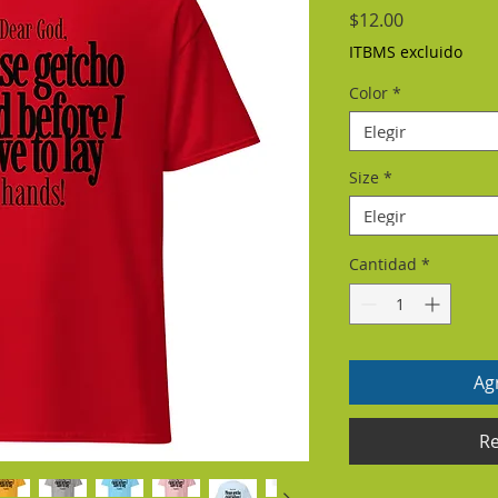
Precio
$12.00
ITBMS excluido
Color
*
Elegir
Size
*
Elegir
Cantidad
*
Agr
Re