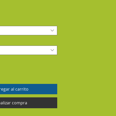
egar al carrito
alizar compra