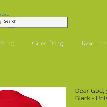
niciar sesión
ching
Consulting
Resource
Dear God, g
Black - Uni