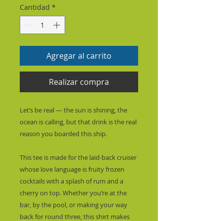
Cantidad
*
Agregar al carrito
Realizar compra
Let’s be real — the sun is shining, the 
ocean is calling, but that drink is the real 
reason you boarded this ship.
This tee is made for the laid-back cruiser 
whose love language is fruity frozen 
cocktails with a splash of rum and a 
cherry on top. Whether you’re at the 
bar, by the pool, or making your way 
back for round three, this shirt makes 