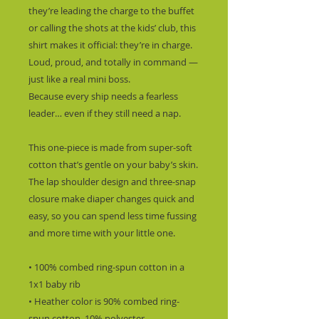
they’re leading the charge to the buffet 
or calling the shots at the kids’ club, this 
shirt makes it official: they’re in charge.  
Loud, proud, and totally in command — 
just like a real mini boss.
Because every ship needs a fearless 
leader… even if they still need a nap.
This one-piece is made from super-soft 
cotton that’s gentle on your baby’s skin. 
The lap shoulder design and three-snap 
closure make diaper changes quick and 
easy, so you can spend less time fussing 
and more time with your little one.
• 100% combed ring-spun cotton in a 
1x1 baby rib
• Heather color is 90% combed ring-
spun cotton, 10% polyester