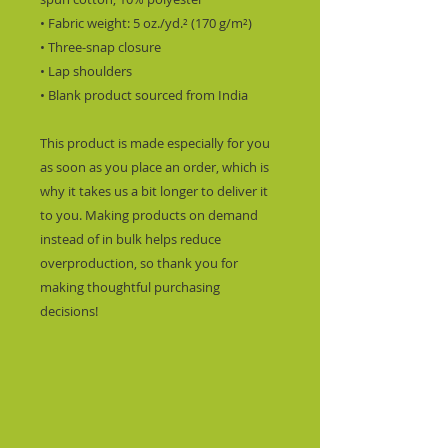
• Fabric weight: 5 oz./yd.² (170 g/m²)
• Three-snap closure
• Lap shoulders
• Blank product sourced from India
This product is made especially for you 
as soon as you place an order, which is 
why it takes us a bit longer to deliver it 
to you. Making products on demand 
instead of in bulk helps reduce 
overproduction, so thank you for 
making thoughtful purchasing 
decisions!