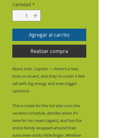
Cantidad
*
Agregar al carrito
Realizar compra
Move over, Captain — there's a new 
boss on board, and they're under 4 feet 
tall with big energy and even bigger 
opinions!
This is made for the kid who runs the 
vacation schedule, decides when it’s 
time for ice cream (again), and has the 
entire family wrapped around their 
sunscreen-sticky little finger. Whether 