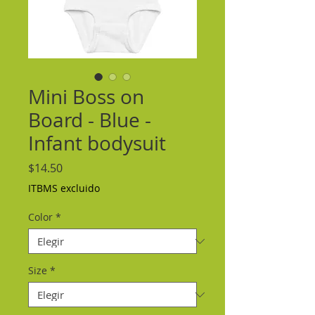
Mini Boss on
Board - Blue -
Infant bodysuit
Precio
$14.50
ITBMS excluido
Color
*
Size
*