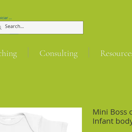
niciar sesión
ching
Consulting
Resource
Mini Boss 
Infant bod