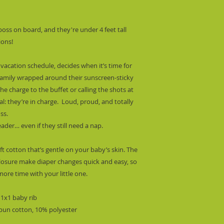
ss on board, and they're under 4 feet tall 
ions!
vacation schedule, decides when it’s time for 
 family wrapped around their sunscreen-sticky 
the charge to the buffet or calling the shots at 
ial: they’re in charge.  Loud, proud, and totally 
ss.
ader… even if they still need a nap.
t cotton that’s gentle on your baby’s skin. The 
losure make diaper changes quick and easy, so 
ore time with your little one.
 1x1 baby rib
spun cotton, 10% polyester