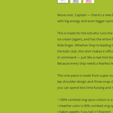
Move over, Captain — there's a new bo
with big energy and even bigger opin
This is made for the kid who runs the 
ice cream (again), and has the entire
little finger. Whether they’re leading 
the kids’ club, this shirt makes it offic
in command — just like a real mini bo
Because every ship needs a fearless le
This one-piece is made from super-sof
lap shoulder design and three-snap c
you can spend less time fussing and m
• 100% combed ring-spun cotton in a
• Heather color is 90% combed ring-
• Fabric weight: 5 oz./yd.² (170 g/m²)