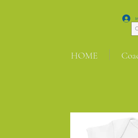
I
HOME
Coa