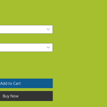
Add to Cart
Buy Now