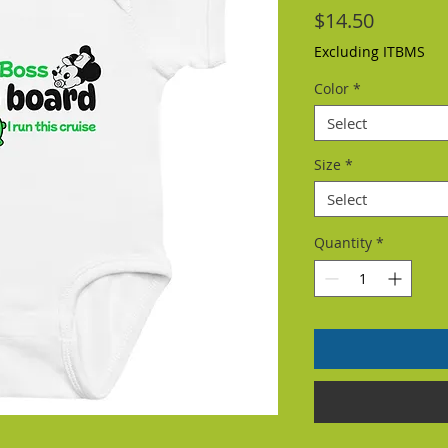
Price
$14.50
Excluding ITBMS
Color
*
Select
Size
*
Select
Quantity
*