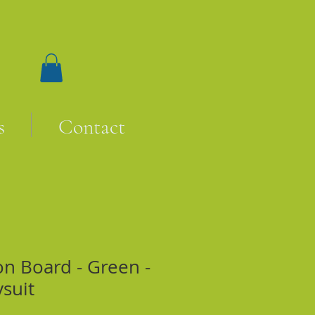
s
Contact
on Board - Green -
ysuit