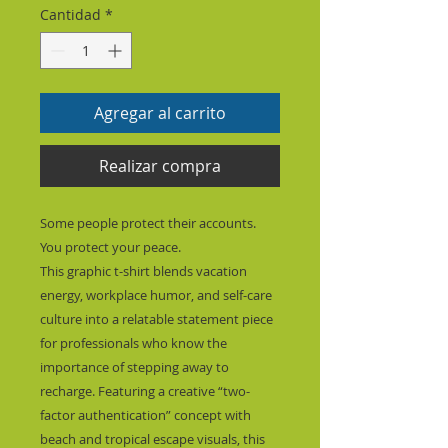
Cantidad
*
Agregar al carrito
Realizar compra
Some people protect their accounts. 
You protect your peace.
This graphic t-shirt blends vacation 
energy, workplace humor, and self-care 
culture into a relatable statement piece 
for professionals who know the 
importance of stepping away to 
recharge. Featuring a creative “two-
factor authentication” concept with 
beach and tropical escape visuals, this 