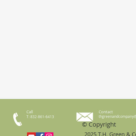
Call
Contact
thgreenandcompany
T: 832-861-6413
© Copyright
2025 T.H. Green & 