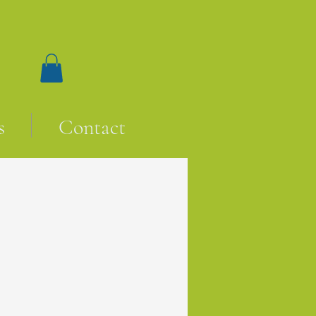
s
Contact