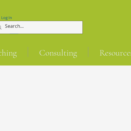
Log In
ching
Consulting
Resource