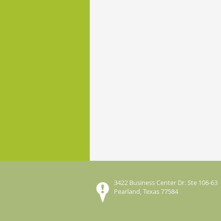
3422 Business Center Dr. Ste 106-63
Pearland, Texas 77584