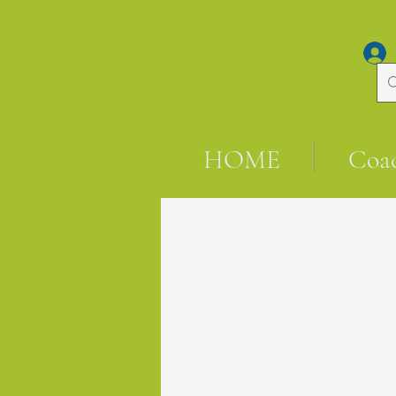
HOME
Coa