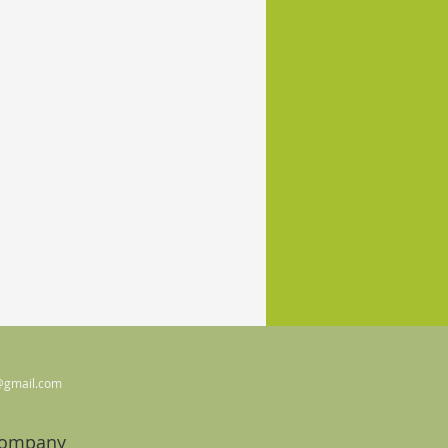
@gmail.com
Company