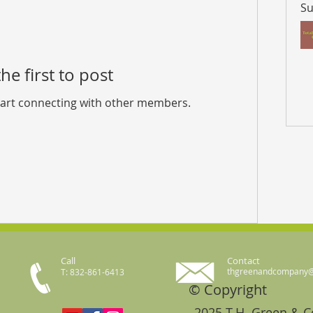
Su
he first to post
tart connecting with other members.
Call
Contact
thgreenandcompany
T: 832-861-6413
© Copyright
2025 T.H. Green & 