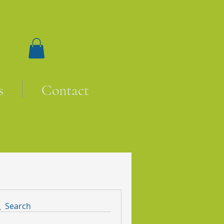
s
Contact
Search