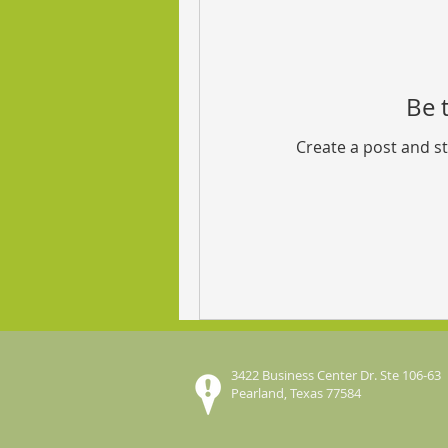
Be t
Create a post and s
3422 Business Center Dr. Ste 106-63
Pearland, Texas 77584