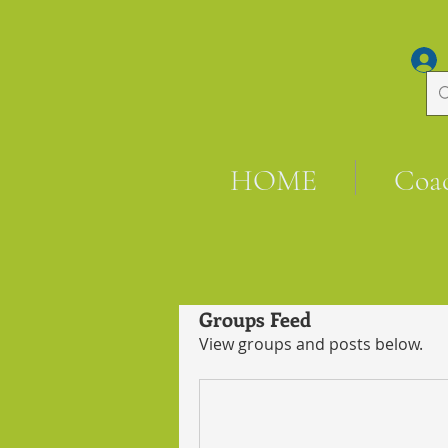
HOME
Coa
Groups Feed
View groups and posts below.