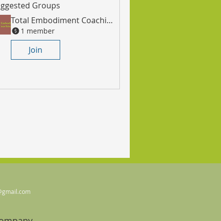
ggested Groups
Total Embodiment Coaching Community
1 member
Join
@gmail.com
Company