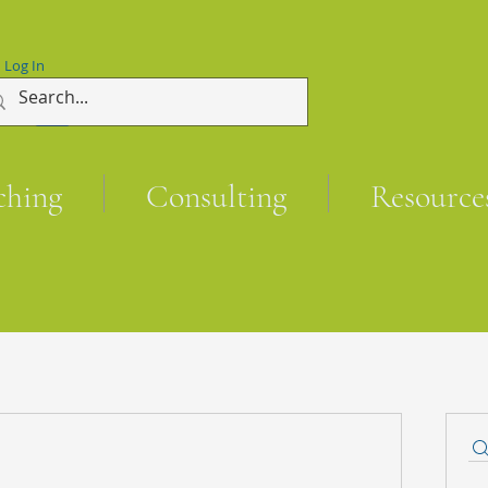
Log In
ching
Consulting
Resource