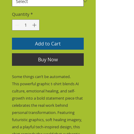
Quantity
*
Add to Cart
Buy Now
Some things can’t be automated.
This powerful graphic t-shirt blends AI 
culture, emotional healing, and self-
growth into a bold statement piece that 
celebrates the real work behind 
personal transformation. Featuring 
futuristic graphics, soft healing imagery, 
and a playful tech-inspired design, this 