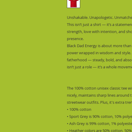
Unshakable. Unapologetic. Unmatche
This isn’t just a shirt — it’s a stateme
strength, love with intention, and sh
presence.
Black Dad Energy is about more than b
power wrapped in wisdom and style. T
fatherhood — steady, bold, and absol
isn’t just a role — it’s a whole movem
The 100% cotton unisex classic tee wil
nicely, maintains sharp lines around t
streetwear outfits. Plus, it's extra tr
• 100% cotton
• Sport Grey is 90% cotton, 10% poly
• Ash Grey is 99% cotton, 1% polyest
• Heather colors are 50% cotton, 50%