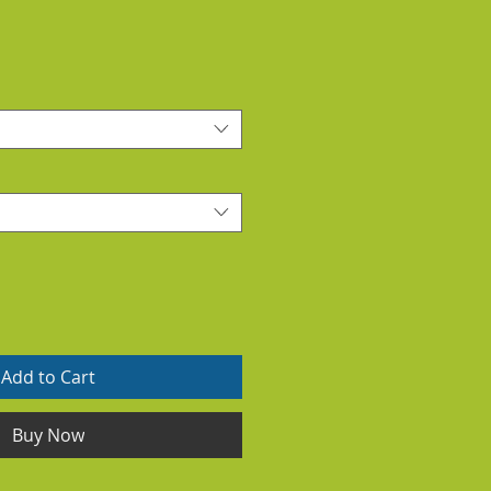
Add to Cart
Buy Now