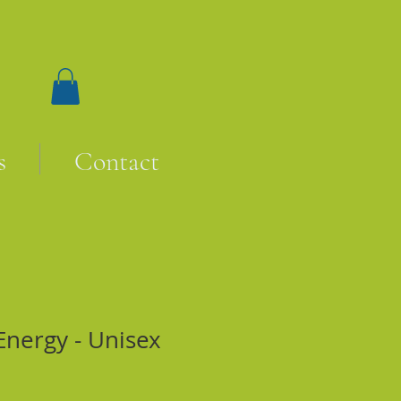
s
Contact
Energy - Unisex