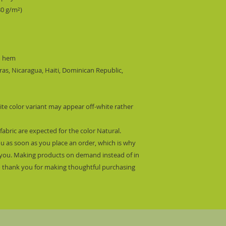
80 g/m²) 
m hem
s, Nicaragua, Haiti, Dominican Republic, 
ite color variant may appear off-white rather 
fabric are expected for the color Natural.
ou as soon as you place an order, which is why 
 to you. Making products on demand instead of in 
 thank you for making thoughtful purchasing 