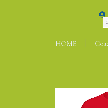
HOME
Coa