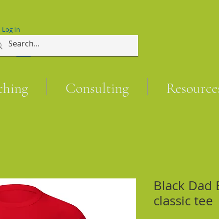
Log In
ching
Consulting
Resource
Black Dad 
classic tee