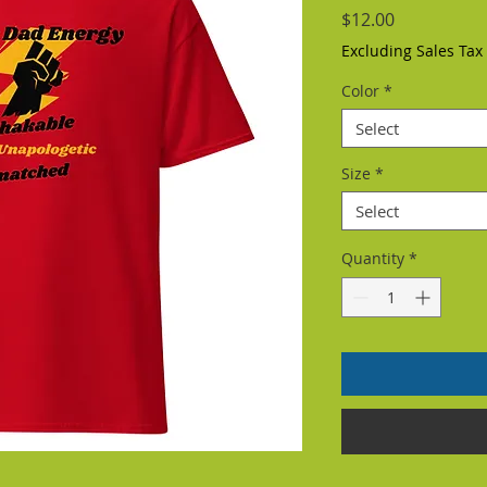
Price
$12.00
Excluding Sales Tax
Color
*
Select
Size
*
Select
Quantity
*