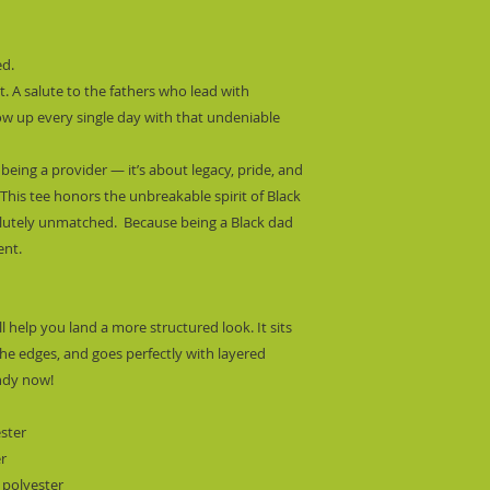
d.
nt. A salute to the fathers who lead with 
ow up every single day with that undeniable 
eing a provider — it’s about legacy, pride, and 
his tee honors the unbreakable spirit of Black 
utely unmatched.  Because being a Black dad 
ent.
l help you land a more structured look. It sits 
he edges, and goes perfectly with layered 
endy now! 
ester
er
 polyester