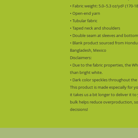
• Fabric weight: 5.0–5.3 oz/yd² (170-1
• Open-end yarn
• Tubular fabric
• Taped neck and shoulders
• Double seam at sleeves and botto
• Blank product sourced from Hondura
Bangladesh, Mexico
Disclaimers: 
• Due to the fabric properties, the Wh
than bright white.
• Dark color speckles throughout the 
This product is made especially for y
it takes us a bit longer to deliver it
bulk helps reduce overproduction, so
decisions!