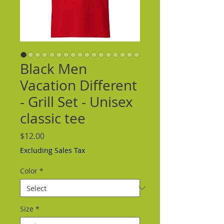
Black Men
Vacation Different
- Grill Set - Unisex
classic tee
Price
$12.00
Excluding Sales Tax
Color
*
Size
*