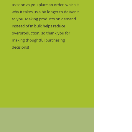
as soon as you place an order, which is 
why it takes us a bit longer to deliver it 
to you. Making products on demand 
instead of in bulk helps reduce 
overproduction, so thank you for 
making thoughtful purchasing 
decisions!