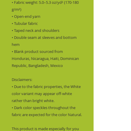
• Fabric weight: 5.0–5.3 oz/yd² (170-180 
g/m²) 
• Open-end yarn
• Tubular fabric
• Taped neck and shoulders
• Double seam at sleeves and bottom 
hem
• Blank product sourced from 
Honduras, Nicaragua, Haiti, Dominican 
Republic, Bangladesh, Mexico
Disclaimers: 
• Due to the fabric properties, the White 
color variant may appear off-white 
rather than bright white.
• Dark color speckles throughout the 
fabric are expected for the color Natural.
This product is made especially for you 