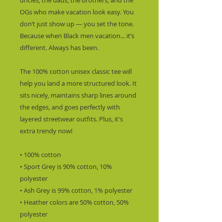
uncles, the dads, the brothers, and the 
OGs who make vacation look easy. You 
don’t just show up — you set the tone.  
Because when Black men vacation... it’s 
different. Always has been.
The 100% cotton unisex classic tee will 
help you land a more structured look. It 
sits nicely, maintains sharp lines around 
the edges, and goes perfectly with 
layered streetwear outfits. Plus, it's 
extra trendy now! 
• 100% cotton
• Sport Grey is 90% cotton, 10% 
polyester
• Ash Grey is 99% cotton, 1% polyester
• Heather colors are 50% cotton, 50% 
polyester