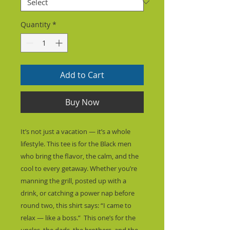
Quantity
*
Add to Cart
Buy Now
It’s not just a vacation — it’s a whole 
lifestyle. This tee is for the Black men 
who bring the flavor, the calm, and the 
cool to every getaway. Whether you’re 
manning the grill, posted up with a 
drink, or catching a power nap before 
round two, this shirt says: “I came to 
relax — like a boss.”  This one’s for the 