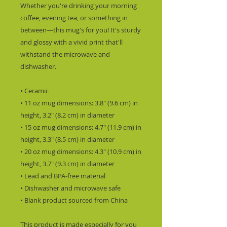
Whether you're drinking your morning 
coffee, evening tea, or something in 
between—this mug's for you! It's sturdy 
and glossy with a vivid print that'll 
withstand the microwave and 
dishwasher.
• Ceramic
• 11 oz mug dimensions: 3.8″ (9.6 cm) in 
height, 3.2″ (8.2 cm) in diameter
• 15 oz mug dimensions: 4.7″ (11.9 cm) in 
height, 3.3″ (8.5 cm) in diameter
• 20 oz mug dimensions: 4.3″ (10.9 cm) in 
height, 3.7″ (9.3 cm) in diameter
• Lead and BPA-free material
• Dishwasher and microwave safe
• Blank product sourced from China
This product is made especially for you 