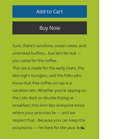
Add to Cart
Buy Now
Sure, there’s sunshine, ocean views, and 
unlimited buffets... but let’s be real — 
you came for the coffee.
This tee is made for the early risers, the 
late-night loungers, and the folks who 
know that free coffee on tap is a 
vacation win. Whether you’re sipping on 
the Lido deck or double-fisting at 
breakfast, this shirt lets everyone know 
where your priorities lie — and we 
respect that.  Because you can keep the 
excursions — I’m here for the java. ☕🛳️