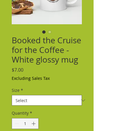
Booked the Cruise
for the Coffee -
White glossy mug
Price
$7.00
Excluding Sales Tax
Size
*
Quantity
*