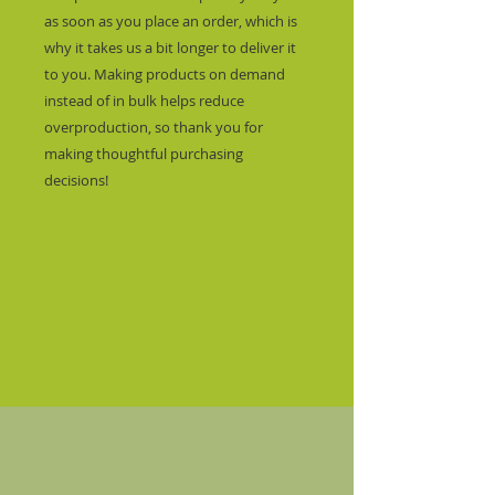
as soon as you place an order, which is 
why it takes us a bit longer to deliver it 
to you. Making products on demand 
instead of in bulk helps reduce 
overproduction, so thank you for 
making thoughtful purchasing 
decisions!