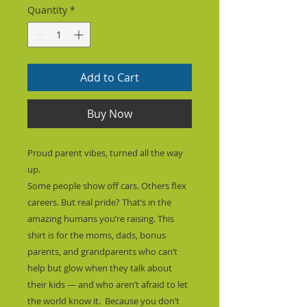
Quantity
*
Add to Cart
Buy Now
Proud parent vibes, turned all the way 
up.
Some people show off cars. Others flex 
careers. But real pride? That’s in the 
amazing humans you’re raising. This 
shirt is for the moms, dads, bonus 
parents, and grandparents who can’t 
help but glow when they talk about 
their kids — and who aren’t afraid to let 
the world know it.  Because you don’t 