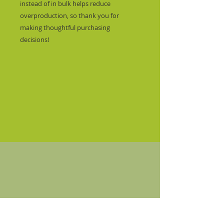
instead of in bulk helps reduce 
overproduction, so thank you for 
making thoughtful purchasing 
decisions!