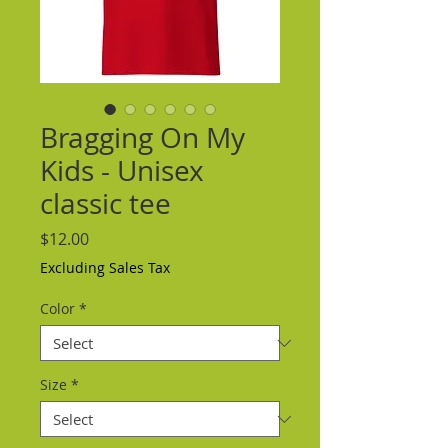
Bragging On My
Kids - Unisex
classic tee
Price
$12.00
Excluding Sales Tax
Color
*
Size
*