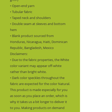
• Open-end yarn
• Tubular fabric
• Taped neck and shoulders
• Double seam at sleeves and bottom 
hem
• Blank product sourced from 
Honduras, Nicaragua, Haiti, Dominican 
Republic, Bangladesh, Mexico
Disclaimers: 
• Due to the fabric properties, the White 
color variant may appear off-white 
rather than bright white.
• Dark color speckles throughout the 
fabric are expected for the color Natural.
This product is made especially for you 
as soon as you place an order, which is 
why it takes us a bit longer to deliver it 
to you. Making products on demand 