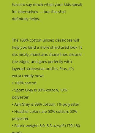
have to say much when your kids speak 
for themselves — but this shirt 
definitely helps.
The 100% cotton unisex classic tee will 
help you land a more structured look. It 
sits nicely, maintains sharp lines around 
the edges, and goes perfectly with 
layered streetwear outfits. Plus, it's 
extra trendy now! 
• 100% cotton
• Sport Grey is 90% cotton, 10% 
polyester
• Ash Grey is 99% cotton, 1% polyester
• Heather colors are 50% cotton, 50% 
polyester
• Fabric weight: 5.0–5.3 oz/yd² (170-180 
g/m²) 