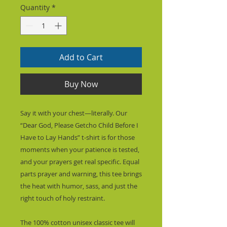
Quantity
*
Add to Cart
Buy Now
Say it with your chest—literally. Our 
“Dear God, Please Getcho Child Before I 
Have to Lay Hands” t-shirt is for those 
moments when your patience is tested, 
and your prayers get real specific. Equal 
parts prayer and warning, this tee brings 
the heat with humor, sass, and just the 
right touch of holy restraint.
The 100% cotton unisex classic tee will 