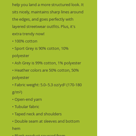
help you land a more structured look. It 
sits nicely, maintains sharp lines around 
the edges, and goes perfectly with 
layered streetwear outfits. Plus, it's 
extra trendy now!
• 100% cotton
• Sport Grey is 90% cotton, 10% 
polyester
• Ash Grey is 99% cotton, 1% polyester
• Heather colors are 50% cotton, 50% 
polyester
• Fabric weight: 5.0–5.3 oz/yd² (170-180 
g/m²)
• Open-end yarn
• Tubular fabric
• Taped neck and shoulders
• Double seam at sleeves and bottom 
hem
• Blank product sourced from 