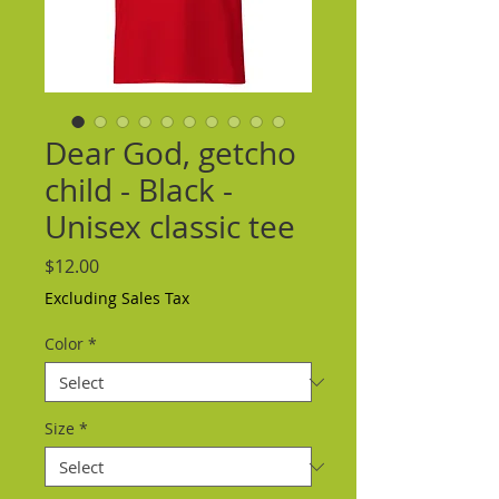
Dear God, getcho
child - Black -
Unisex classic tee
Price
$12.00
Excluding Sales Tax
Color
*
Size
*