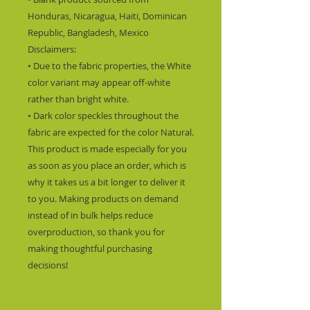
Honduras, Nicaragua, Haiti, Dominican 
Republic, Bangladesh, Mexico
Disclaimers: 
• Due to the fabric properties, the White 
color variant may appear off-white 
rather than bright white.
• Dark color speckles throughout the 
fabric are expected for the color Natural.
This product is made especially for you 
as soon as you place an order, which is 
why it takes us a bit longer to deliver it 
to you. Making products on demand 
instead of in bulk helps reduce 
overproduction, so thank you for 
making thoughtful purchasing 
decisions!