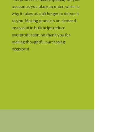
as soon as you place an order, which is 
why it takes us a bit longer to deliver it 
to you. Making products on demand 
instead of in bulk helps reduce 
overproduction, so thank you for 
making thoughtful purchasing 
decisions!