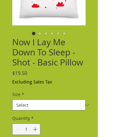
Now I Lay Me
Down To Sleep -
Shot - Basic Pillow
Price
$19.50
Excluding Sales Tax
Size
*
Quantity
*