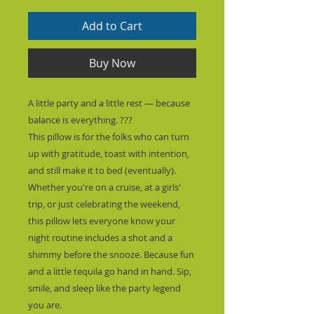
Add to Cart
Buy Now
A little party and a little rest — because 
balance is everything. ???
This pillow is for the folks who can turn 
up with gratitude, toast with intention, 
and still make it to bed (eventually). 
Whether you're on a cruise, at a girls' 
trip, or just celebrating the weekend, 
this pillow lets everyone know your 
night routine includes a shot and a 
shimmy before the snooze. Because fun 
and a little tequila go hand in hand. Sip, 
smile, and sleep like the party legend 
you are.