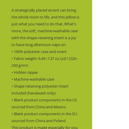
A strategically placed accent can bring 
the whole room to life, and this pillow is 
just what you need to do that. What's 
more, the soft, machine-washable case 
with the shape-retaining insert is a joy 
to have long afternoon naps on.
• 100% polyester case and insert
• Fabric weight: 6.49–7.37 oz./yd.² (220–
250 g/m²)
• Hidden zipper
• Machine-washable case
• Shape-retaining polyester insert 
included (handwash only)
• Blank product components in the US 
sourced from China and Mexico
• Blank product components in the EU 
sourced from China and Poland
This product is made especially for you 