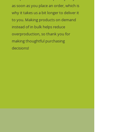
as soon as you place an order, which is 
why it takes us a bit longer to deliver it 
to you. Making products on demand 
instead of in bulk helps reduce 
overproduction, so thank you for 
making thoughtful purchasing 
decisions!