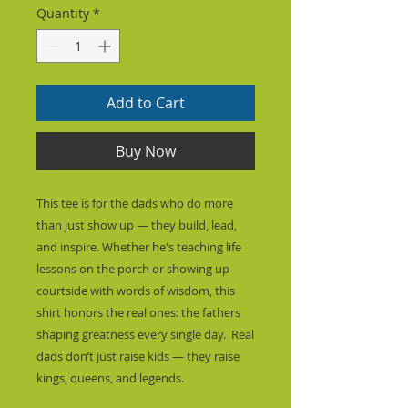
Quantity
*
Add to Cart
Buy Now
This tee is for the dads who do more 
than just show up — they build, lead, 
and inspire. Whether he's teaching life 
lessons on the porch or showing up 
courtside with words of wisdom, this 
shirt honors the real ones: the fathers 
shaping greatness every single day.  Real 
dads don’t just raise kids — they raise 
kings, queens, and legends.