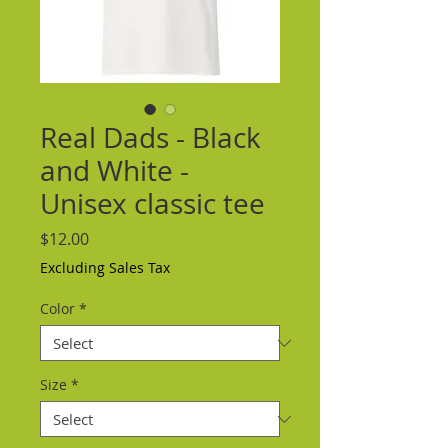
Real Dads - Black
and White -
Unisex classic tee
Price
$12.00
Excluding Sales Tax
Color
*
Size
*