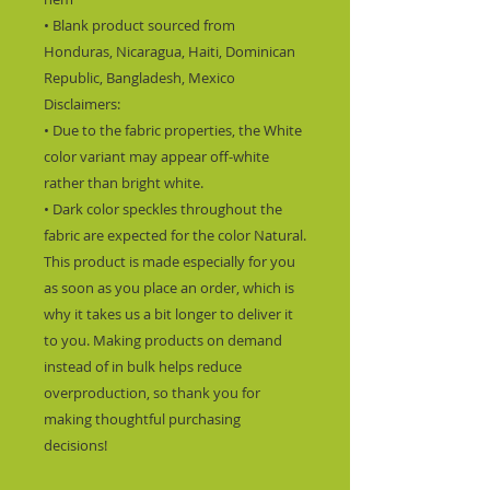
• Blank product sourced from 
Honduras, Nicaragua, Haiti, Dominican 
Republic, Bangladesh, Mexico
Disclaimers: 
• Due to the fabric properties, the White 
color variant may appear off-white 
rather than bright white.
• Dark color speckles throughout the 
fabric are expected for the color Natural.
This product is made especially for you 
as soon as you place an order, which is 
why it takes us a bit longer to deliver it 
to you. Making products on demand 
instead of in bulk helps reduce 
overproduction, so thank you for 
making thoughtful purchasing 
decisions!