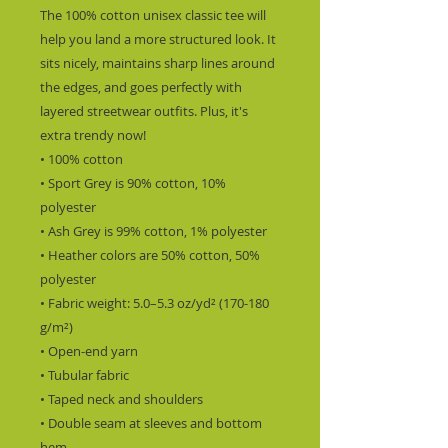
The 100% cotton unisex classic tee will 
help you land a more structured look. It 
sits nicely, maintains sharp lines around 
the edges, and goes perfectly with 
layered streetwear outfits. Plus, it's 
extra trendy now! 
• 100% cotton
• Sport Grey is 90% cotton, 10% 
polyester
• Ash Grey is 99% cotton, 1% polyester
• Heather colors are 50% cotton, 50% 
polyester
• Fabric weight: 5.0–5.3 oz/yd² (170-180 
g/m²) 
• Open-end yarn
• Tubular fabric
• Taped neck and shoulders
• Double seam at sleeves and bottom 
hem