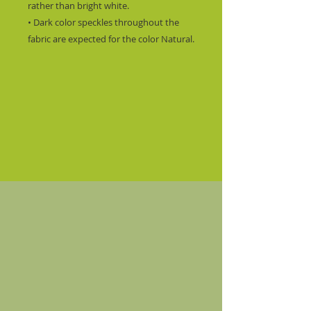
rather than bright white.
• Dark color speckles throughout the 
fabric are expected for the color Natural.