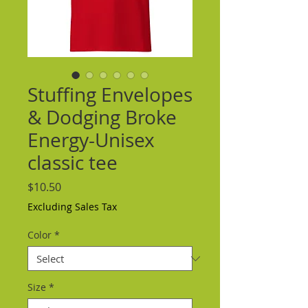
Stuffing Envelopes
& Dodging Broke
Energy-Unisex
classic tee
Price
$10.50
Excluding Sales Tax
Color
*
Size
*