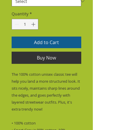
Quantity
*
Add to Cart
Buy Now
The 100% cotton unisex classic tee will 
help you land a more structured look. It 
sits nicely, maintains sharp lines around 
the edges, and goes perfectly with 
layered streetwear outfits. Plus, it's 
extra trendy now! 
• 100% cotton