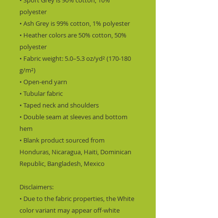
• Sport Grey is 90% cotton, 10% 
polyester
• Ash Grey is 99% cotton, 1% polyester
• Heather colors are 50% cotton, 50% 
polyester
• Fabric weight: 5.0–5.3 oz/yd² (170-180 
g/m²) 
• Open-end yarn
• Tubular fabric
• Taped neck and shoulders
• Double seam at sleeves and bottom 
hem
• Blank product sourced from 
Honduras, Nicaragua, Haiti, Dominican 
Republic, Bangladesh, Mexico
Disclaimers: 
• Due to the fabric properties, the White 
color variant may appear off-white 