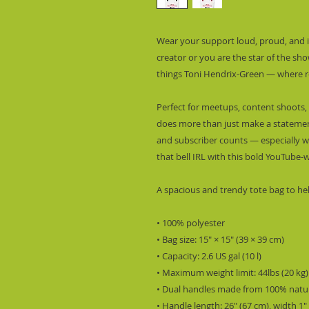
Wear your support loud, proud, and in
creator or you are the star of the show,
things Toni Hendrix-Green — where re
Perfect for meetups, content shoots, 
does more than just make a statement 
and subscriber counts — especially whe
that bell IRL with this bold YouTube-
A spacious and trendy tote bag to he
• 100% polyester
• Bag size: 15″ × 15″ (39 × 39 cm)
• Capacity: 2.6 US gal (10 l)
• Maximum weight limit: 44lbs (20 kg)
• Dual handles made from 100% natur
• Handle length: 26″ (67 cm), width 1″