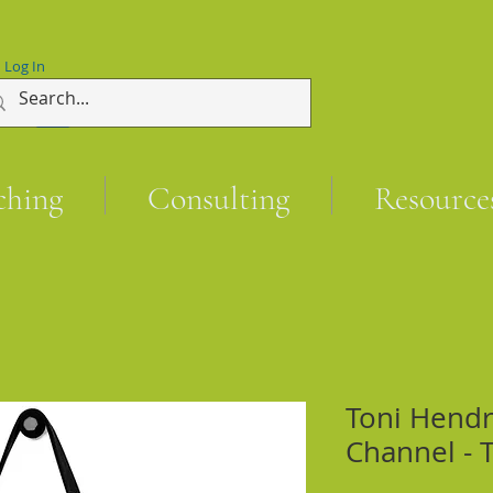
Log In
ching
Consulting
Resource
Toni Hend
Channel - 