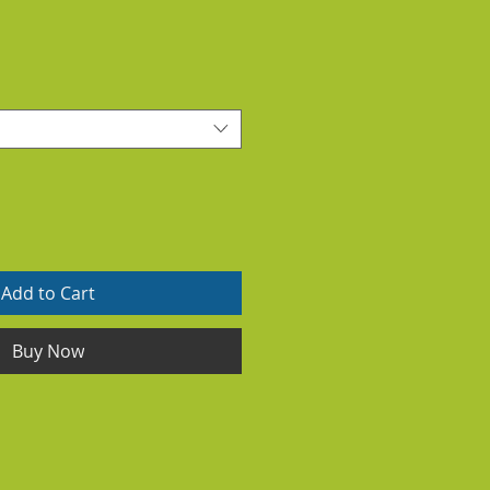
Add to Cart
Buy Now