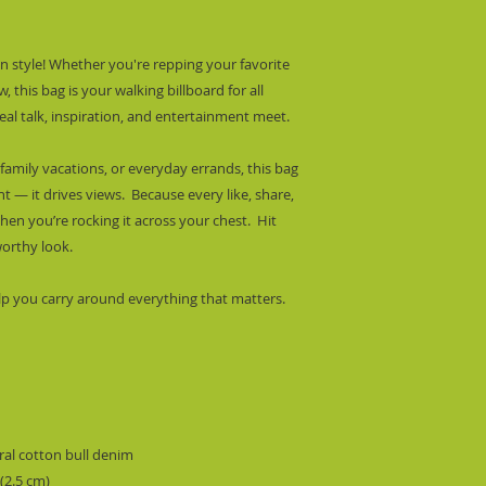
 style! Whether you're repping your favorite 
 this bag is your walking billboard for all 
al talk, inspiration, and entertainment meet.
family vacations, or everyday errands, this bag 
— it drives views.  Because every like, share, 
n you’re rocking it across your chest.  Hit 
worthy look.
lp you carry around everything that matters.
al cotton bull denim
 (2.5 cm)