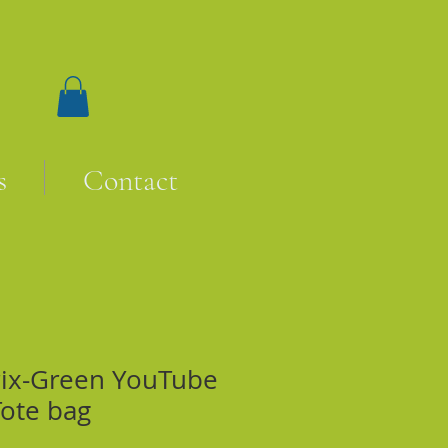
s
Contact
rix-Green YouTube
Tote bag