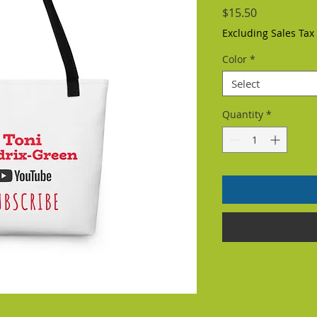
Price
$15.50
Excluding Sales Tax
Color
*
Select
Quantity
*