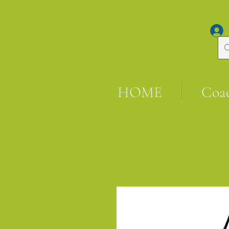
HOME
Coa