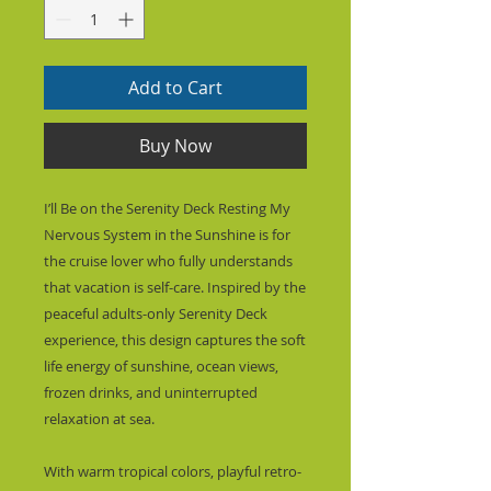
Add to Cart
Buy Now
I’ll Be on the Serenity Deck Resting My 
Nervous System in the Sunshine is for 
the cruise lover who fully understands 
that vacation is self-care. Inspired by the 
peaceful adults-only Serenity Deck 
experience, this design captures the soft 
life energy of sunshine, ocean views, 
frozen drinks, and uninterrupted 
relaxation at sea.
With warm tropical colors, playful retro-