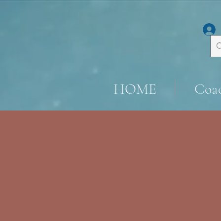
HOME
Coa