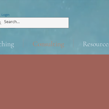
Login
ching
Consulting
Resource