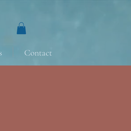
s
Contact