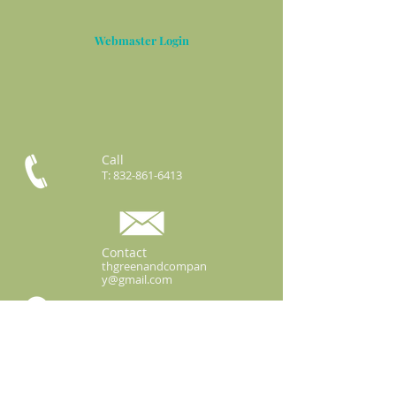
Webmaster Login
Call
T:
832-861-6413
Contact
thgreenandcompan
y@gmail.com
3422 Business Center Dr.
Ste 106-63
Pearland, Texas 77584
2025 T.H.