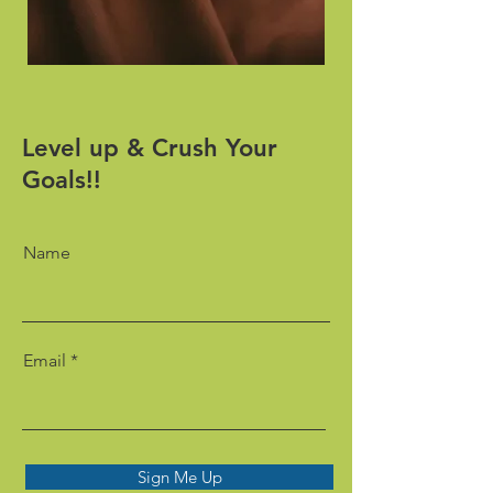
Level up & Crush Your
Goals!!
Name
Email
Sign Me Up