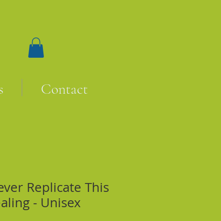
s
Contact
ever Replicate This
aling - Unisex