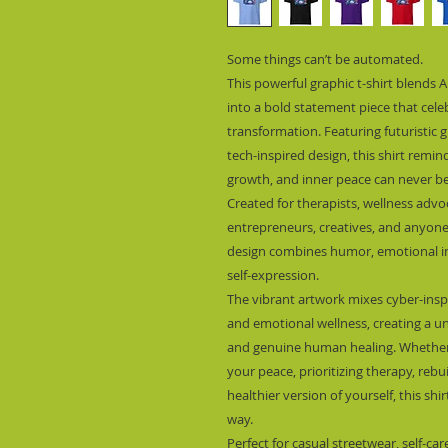
Some things can’t be automated.
This powerful graphic t-shirt blends A
into a bold statement piece that cele
transformation. Featuring futuristic gr
tech-inspired design, this shirt remin
growth, and inner peace can never be 
Created for therapists, wellness advoc
entrepreneurs, creatives, and anyone a
design combines humor, emotional inte
self-expression.
The vibrant artwork mixes cyber-insp
and emotional wellness, creating a uni
and genuine human healing. Whether 
your peace, prioritizing therapy, reb
healthier version of yourself, this shir
way.
Perfect for casual streetwear, self-ca