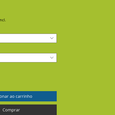
ncl.
ionar ao carrinho
Comprar