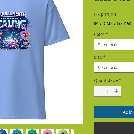
Preço
US$ 11,00
IPI / ICMS / ISS não i
Color
*
Selecionar
Size
*
Selecionar
Quantidade
*
Adic