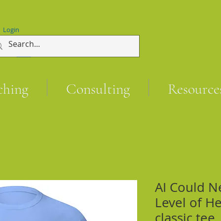
Login
ching
Consulting
Resource
AI Could N
Level of He
classic tee