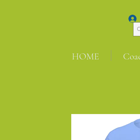
HOME
Coa