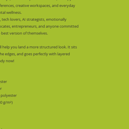
nferences, creative workspaces, and everyday 
al wellness.
 tech lovers, AI strategists, emotionally 
dvocates, entrepreneurs, and anyone committed 
 best version of themselves.
l help you land a more structured look. It sits 
he edges, and goes perfectly with layered 
endy now! 
ester
er
 polyester
80 g/m²) 