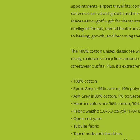
appointments, airport travel fits, co
conversations about growth and ment
Makes a thoughtful gift for therapists,
intelligent friends, mental health a
to healing, growth, and becoming the
The 100% cotton unisex classic tee wil
nicely, maintains sharp lines around t
streetwear outfits. Plus, it's extra tr
• 100% cotton
• Sport Grey is 90% cotton, 10% poly
• Ash Grey is 99% cotton, 1% polyest
• Heather colors are 50% cotton, 50%
• Fabric weight: 5.0–5.3 oz/yd² (170-1
• Open-end yarn
• Tubular fabric
• Taped neck and shoulders