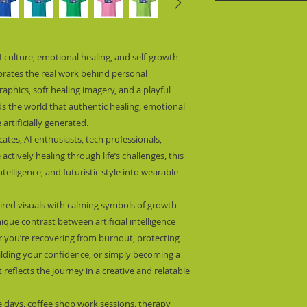
I culture, emotional healing, and self-growth 
brates the real work behind personal 
aphics, soft healing imagery, and a playful 
ds the world that authentic healing, emotional 
artificially generated.
ates, AI enthusiasts, tech professionals, 
ctively healing through life’s challenges, this 
lligence, and futuristic style into wearable 
ired visuals with calming symbols of growth 
que contrast between artificial intelligence 
you’re recovering from burnout, protecting 
uilding your confidence, or simply becoming a 
t reflects the journey in a creative and relatable 
re days, coffee shop work sessions, therapy 